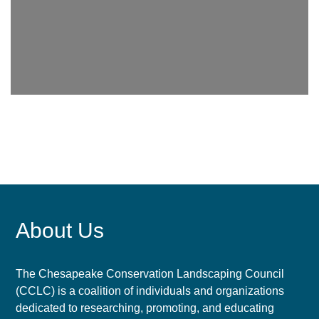
About Us
The Chesapeake Conservation Landscaping Council
(CCLC) is a coalition of individuals and organizations
dedicated to researching, promoting, and educating