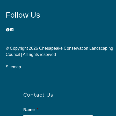
Follow Us
Facebook
LinkedIn
© Copyright
2026 Chesapeake Conservation Landscaping
Council | All rights reserved
Sitemap
Contact Us
Name
*