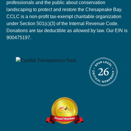
professionals and the public about conservation
landscaping to protect and restore the Chesapeake Bay.
CCLC is a non-profit tax-exempt charitable organization
under Section 501(c)(3) of the Internal Revenue Code.
Donations are tax deductible as allowed by law. Our EIN is
900475197.