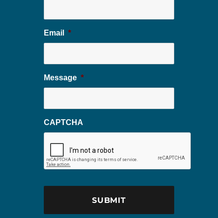
Email
*
Message
*
CAPTCHA