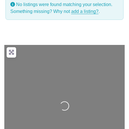
No listings were found matching your selection.
Something missing? Why not
add a listing?
.
Loading...