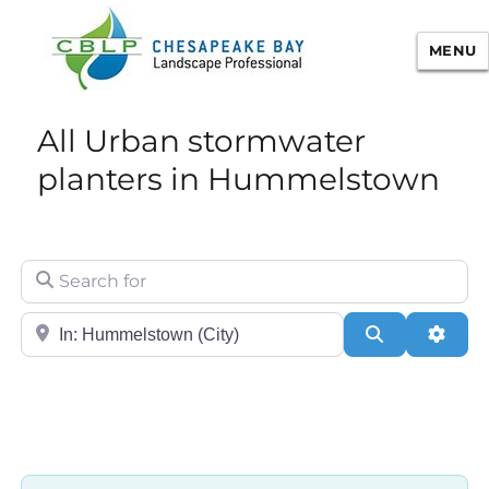
MENU
Chesapeake Bay Landscape
All Urban stormwater
Professional Certification
planters in Hummelstown
Search for
City/State or Zip
Search
Adva