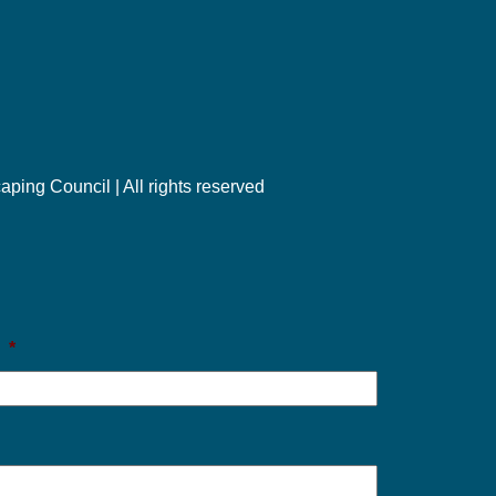
ng Council | All rights reserved
l
*