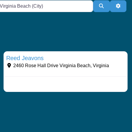
te or Zip
Search
Adva
Streams & Shorelines
Reed Jeavons
2460 Rose Hall Drive
Virginia Beach
,
Virginia