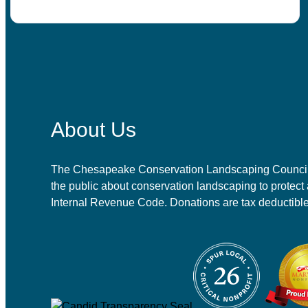
About Us
The Chesapeake Conservation Landscaping Council (C
the public about conservation landscaping to protect
Internal Revenue Code. Donations are tax deductibl