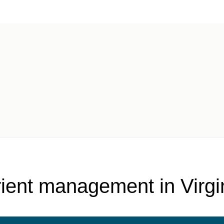
fication
rient management in Virg