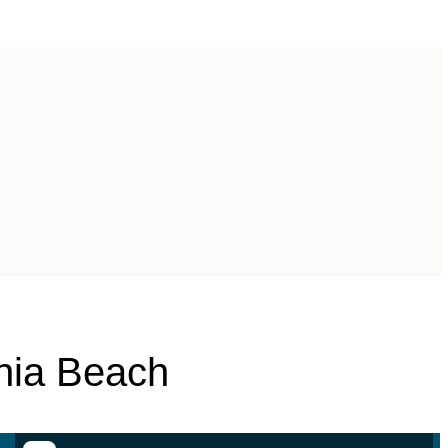
inia Beach