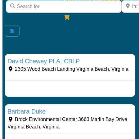
Search for
City/Sta
expand
menu
child
LOG IN
expand
menu
child
menu
Stormwater Practices
David Chewey PLA, CBLP
2305 Wood Beach Landing
Virginia Beach
,
Virginia
Stormwater Practices
Barbara Duke
Brock Environmental Center 3663 Marlin Bay Drive
Virginia Beach
,
Virginia