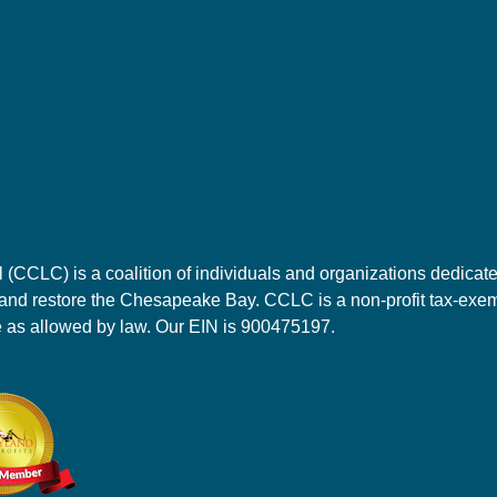
CLC) is a coalition of individuals and organizations dedicate
 and restore the Chesapeake Bay. CCLC is a non-profit tax-exemp
e as allowed by law. Our EIN is 900475197.