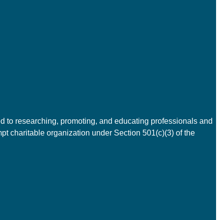
d to researching, promoting, and educating professionals and
t charitable organization under Section 501(c)(3) of the