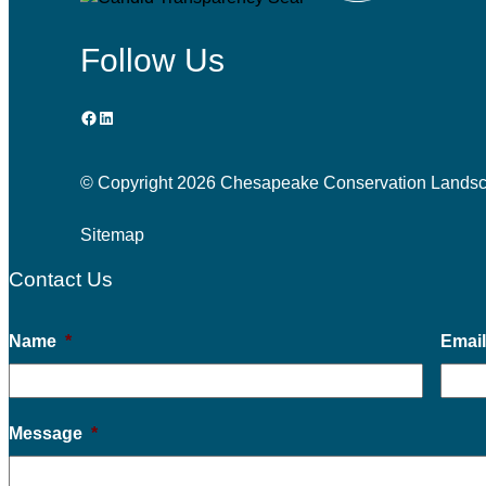
Follow Us
Facebook
LinkedIn
© Copyright
2026 Chesapeake Conservation Landscapi
Sitemap
Contact Us
Name
*
Emai
Message
*