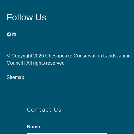
Follow Us
Facebook
LinkedIn
© Copyright
2026 Chesapeake Conservation Landscaping
Council | All rights reserved
Sitemap
Contact Us
Name
*