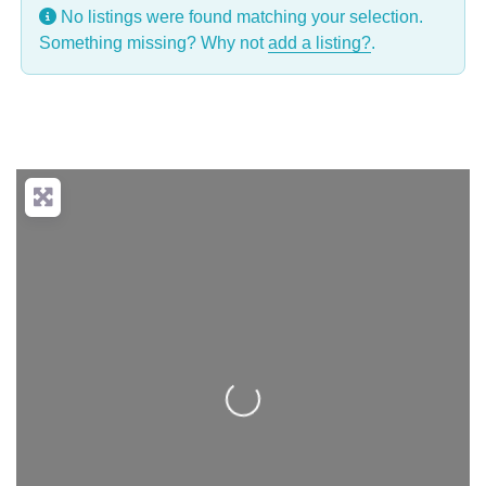
No listings were found matching your selection.
Something missing? Why not
add a listing?
.
Loading...