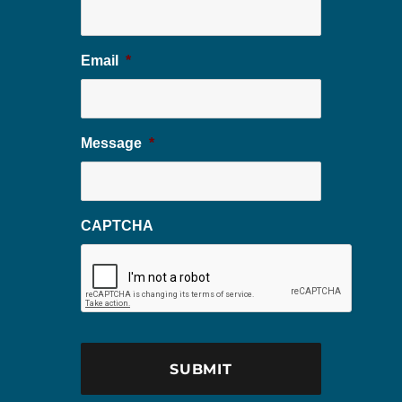
Email
*
Message
*
CAPTCHA