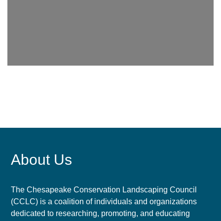
About Us
The Chesapeake Conservation Landscaping Council
(CCLC) is a coalition of individuals and organizations
dedicated to researching, promoting, and educating