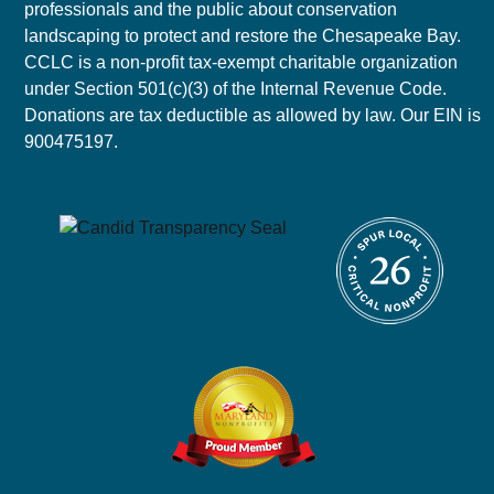
professionals and the public about conservation
landscaping to protect and restore the Chesapeake Bay.
CCLC is a non-profit tax-exempt charitable organization
under Section 501(c)(3) of the Internal Revenue Code.
Donations are tax deductible as allowed by law. Our EIN is
900475197.