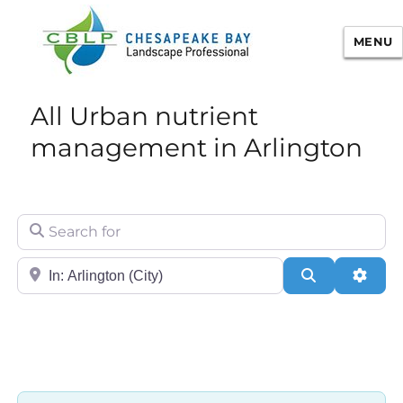
MENU
Chesapeake Bay Landscape
All Urban nutrient
Professional Certification
management in Arlington
Search for
City/State or Zip
Search
Adva