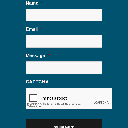
Name
*
Email
*
Message
*
CAPTCHA