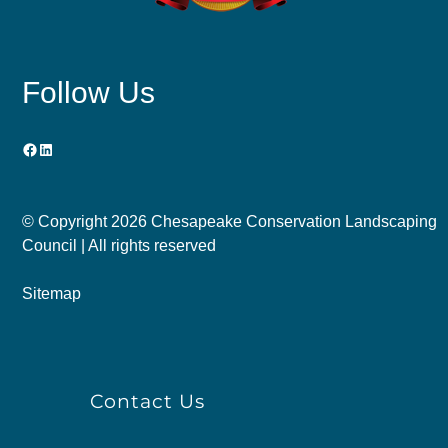
Follow Us
Facebook
LinkedIn
© Copyright
2026 Chesapeake Conservation Landscaping
Council | All rights reserved
Sitemap
Contact Us