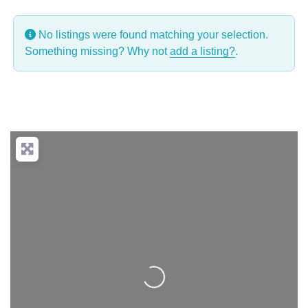
No listings were found matching your selection.
Something missing? Why not
add a listing?
.
Loading...