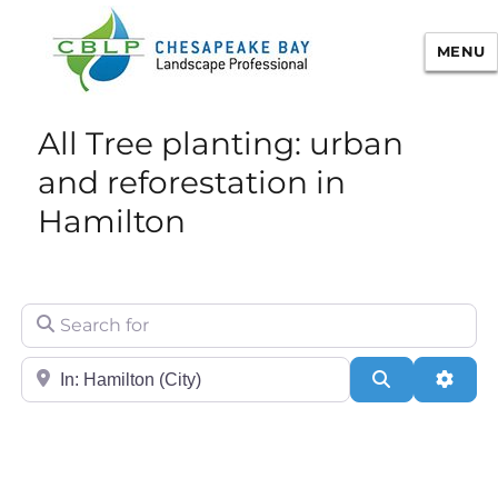
MENU
Chesapeake Bay Landscape
All Tree planting: urban
Professional Certification
and reforestation in
Hamilton
Search for
City/State or Zip
Search
Adva