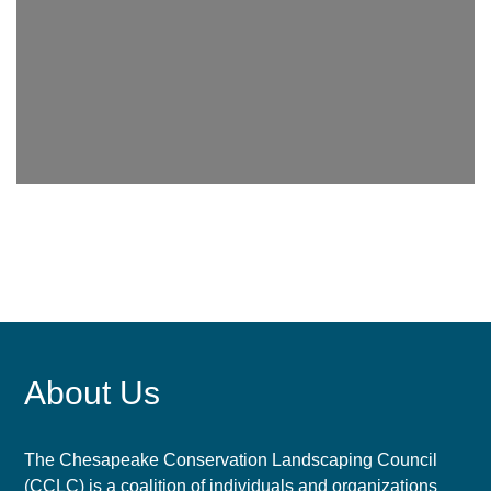
About Us
The Chesapeake Conservation Landscaping Council
(CCLC) is a coalition of individuals and organizations