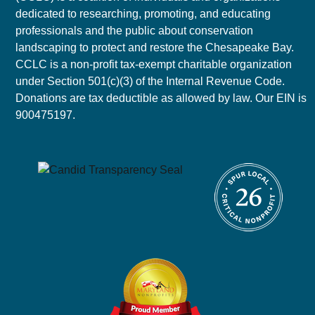
dedicated to researching, promoting, and educating
professionals and the public about conservation
landscaping to protect and restore the Chesapeake Bay.
CCLC is a non-profit tax-exempt charitable organization
under Section 501(c)(3) of the Internal Revenue Code.
Donations are tax deductible as allowed by law. Our EIN is
900475197.