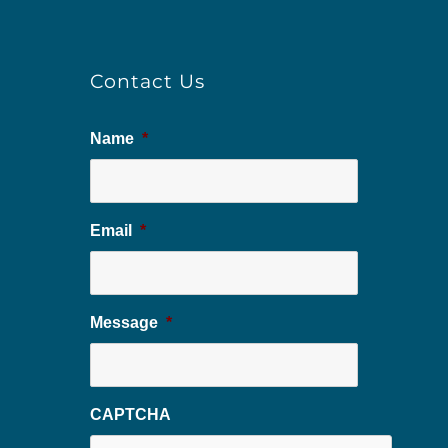
Contact Us
Name
*
Email
*
Message
*
CAPTCHA