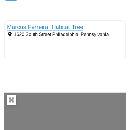
Conservation Landscaping
Marcus Ferreira, Habitat Tree
1620 South Street
Philadelphia
,
Pennsylvania