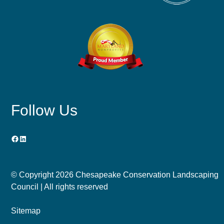
Follow Us
Facebook
LinkedIn
© Copyright
2026 Chesapeake Conservation Landscaping
Council | All rights reserved
Sitemap