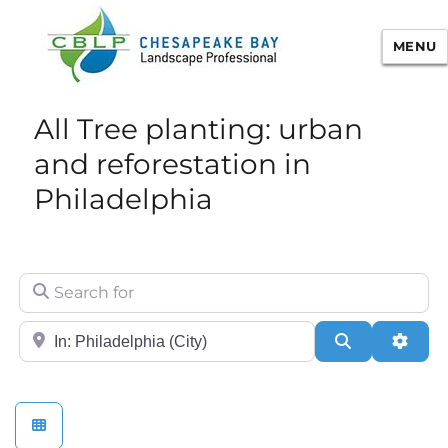
MENU
Chesapeake Bay Landscape
All Tree planting: urban
Professional Certification
and reforestation in
Philadelphia
Search for
City/State or Zip
Search
Adva