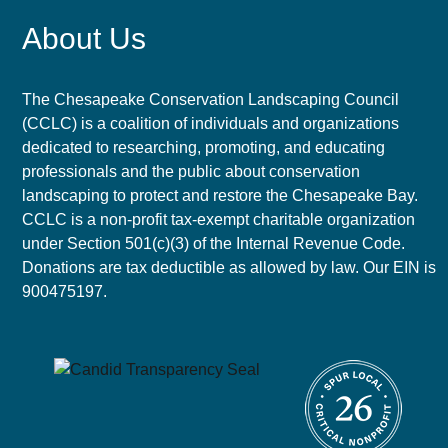
About Us
The Chesapeake Conservation Landscaping Council
(CCLC) is a coalition of individuals and organizations
dedicated to researching, promoting, and educating
professionals and the public about conservation
landscaping to protect and restore the Chesapeake Bay.
CCLC is a non-profit tax-exempt charitable organization
under Section 501(c)(3) of the Internal Revenue Code.
Donations are tax deductible as allowed by law. Our EIN is
900475197.