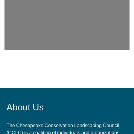
About Us
The Chesapeake Conservation Landscaping Council
(CCLC) is a coalition of individuals and organizations