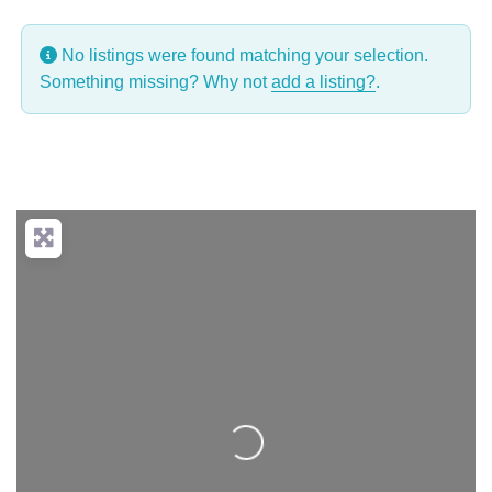
No listings were found matching your selection.
Something missing? Why not
add a listing?
.
Loading...