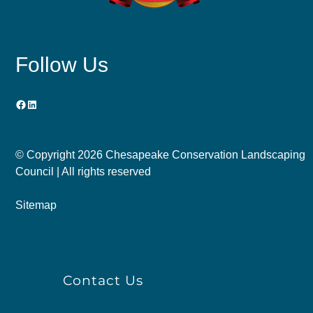
Follow Us
Facebook
LinkedIn
© Copyright
2026 Chesapeake Conservation Landscaping
Council | All rights reserved
Sitemap
Contact Us