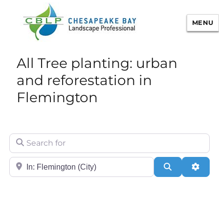
MENU
Chesapeake Bay Landscape
All Tree planting: urban
Professional Certification
and reforestation in
Flemington
Search for
City/State or Zip
Search
Adva