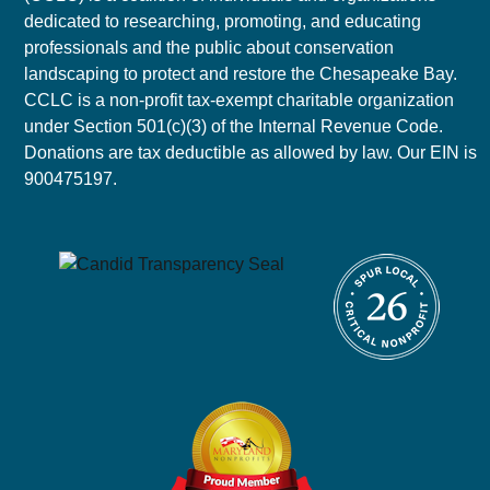
dedicated to researching, promoting, and educating
professionals and the public about conservation
landscaping to protect and restore the Chesapeake Bay.
CCLC is a non-profit tax-exempt charitable organization
under Section 501(c)(3) of the Internal Revenue Code.
Donations are tax deductible as allowed by law. Our EIN is
900475197.