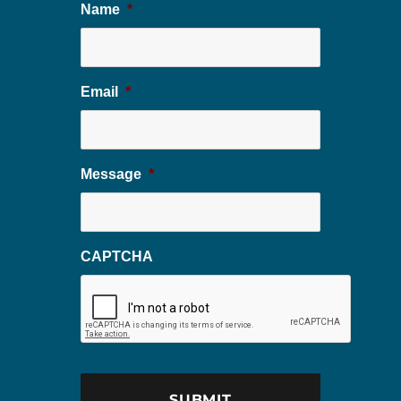
Name
*
Email
*
Message
*
CAPTCHA