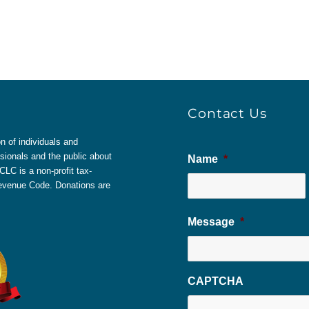
Contact Us
 of individuals and
sionals and the public about
Name
*
LC is a non-profit tax-
 Revenue Code. Donations are
Message
*
CAPTCHA