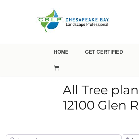
Landscape Professional Certification
Chesapeake Bay Landsca
HOME
GET CERTIFIED
All Tree pla
12100 Glen 
Search for
City/Sta