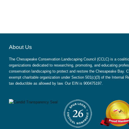
About Us
The Chesapeake Conservation Landscaping Council (CCLC) is a coalition
organizations dedicated to researching, promoting, and educating profes
conservation landscaping to protect and restore the Chesapeake Bay. CC
exempt charitable organization under Section 501(c)(3) of the Internal
tax deductible as allowed by law. Our EIN is 900475197.