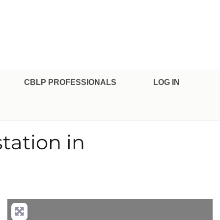
CBLP PROFESSIONALS
LOG IN
tation in