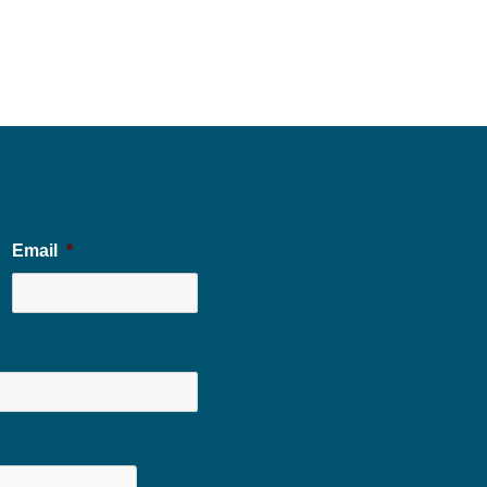
Email
*