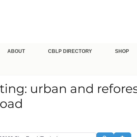
pe Professional Certification
ABOUT
CBLP DIRECTORY
SHOP
nting: urban and refores
Road
te or Zip