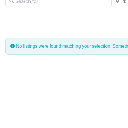
No listings were found matching your selection. Some