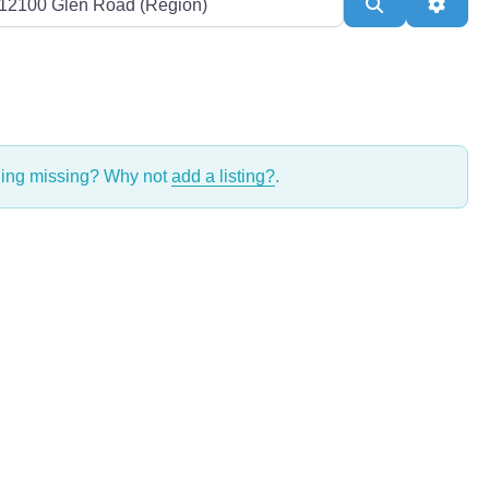
Search
Adva
thing missing? Why not
add a listing?
.