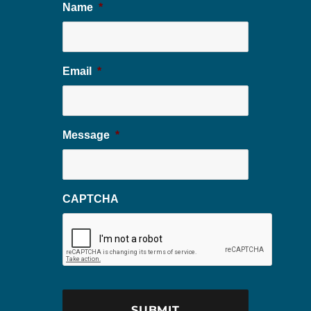
Name
*
Email
*
Message
*
CAPTCHA