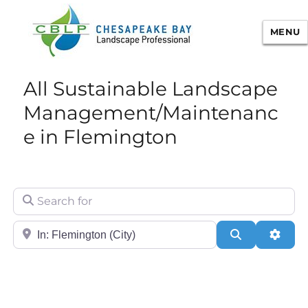
MENU
Chesapeake Bay Landscape
All Sustainable Landscape
Professional Certification
Management/Maintenanc
e in Flemington
Search for
City/State or Zip
Search
Adva