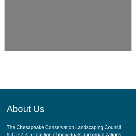
About Us
The Chesapeake Conservation Landscaping Council
(CCLC) is a coalition of individuals and organizations