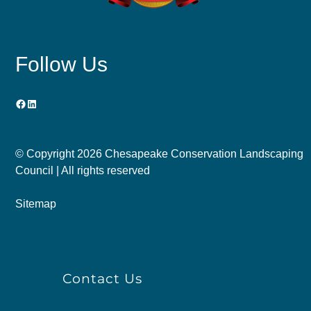
Follow Us
Facebook
LinkedIn
© Copyright
2026 Chesapeake Conservation Landscaping
Council | All rights reserved
Sitemap
Contact Us