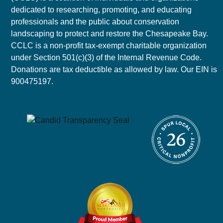
dedicated to researching, promoting, and educating
professionals and the public about conservation
landscaping to protect and restore the Chesapeake Bay.
CCLC is a non-profit tax-exempt charitable organization
under Section 501(c)(3) of the Internal Revenue Code.
Donations are tax deductible as allowed by law. Our EIN is
900475197.