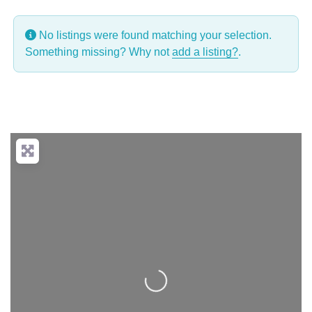
No listings were found matching your selection.
Something missing? Why not
add a listing?
.
Loading...