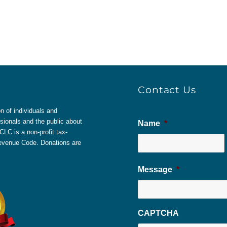
Contact Us
 of individuals and
sionals and the public about
Name
*
LC is a non-profit tax-
 Revenue Code. Donations are
Message
*
CAPTCHA