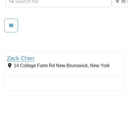
Stormwater Practices
Zack Chen
14 College Farm Rd
New Brunswick
,
New York