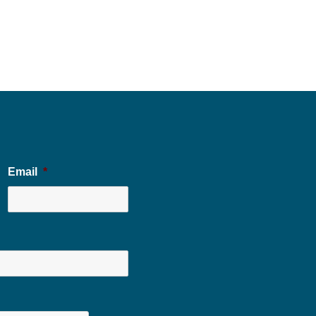
Email
*