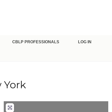
CBLP PROFESSIONALS
LOG IN
 York