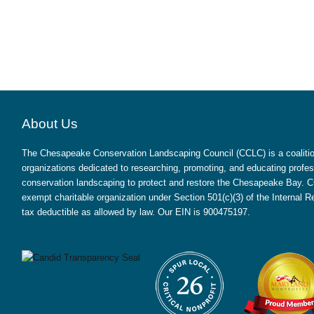
About Us
The Chesapeake Conservation Landscaping Council (CCLC) is a coalition
organizations dedicated to researching, promoting, and educating profes
conservation landscaping to protect and restore the Chesapeake Bay. CC
exempt charitable organization under Section 501(c)(3) of the Internal
tax deductible as allowed by law. Our EIN is 900475197.