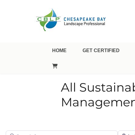
Landscape Professional Certification
Chesapeake Bay Landsca
HOME
GET CERTIFIED
All Sustain
Management
Search for
City/Sta