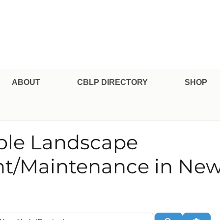
pe Professional Certification
ABOUT
CBLP DIRECTORY
SHOP
able Landscape
/Maintenance in New
te or Zip