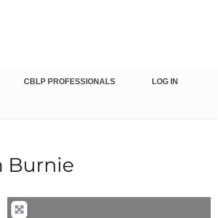
CBLP PROFESSIONALS
LOG IN
 Burnie