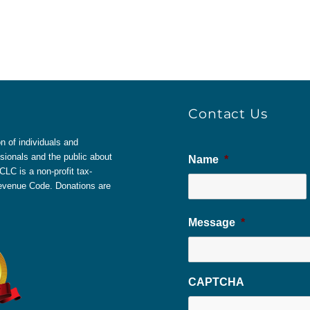
Contact Us
 of individuals and
sionals and the public about
Name
*
LC is a non-profit tax-
 Revenue Code. Donations are
Message
*
CAPTCHA