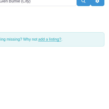
Search
Adva
thing missing? Why not
add a listing?
.