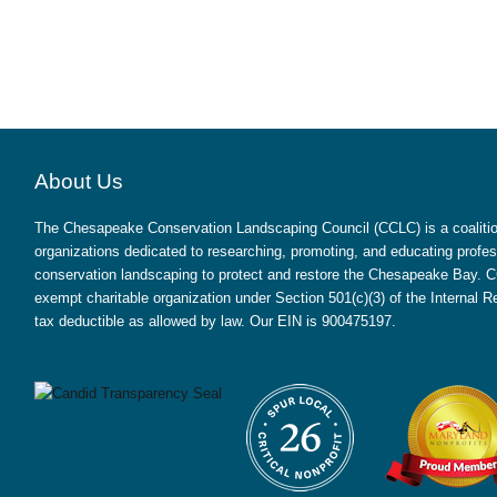
About Us
The Chesapeake Conservation Landscaping Council (CCLC) is a coalition
organizations dedicated to researching, promoting, and educating profes
conservation landscaping to protect and restore the Chesapeake Bay. CC
exempt charitable organization under Section 501(c)(3) of the Internal
tax deductible as allowed by law. Our EIN is 900475197.