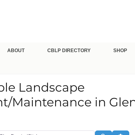
pe Professional Certification
ABOUT
CBLP DIRECTORY
SHOP
able Landscape
/Maintenance in Glen
te or Zip