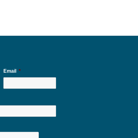
Email
*