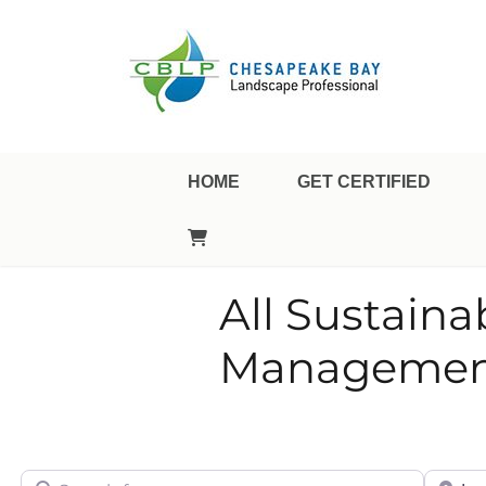
Landscape Professional Certification
Chesapeake Bay Landsca
HOME
GET CERTIFIED
All Sustain
Management
Search for
City/Sta