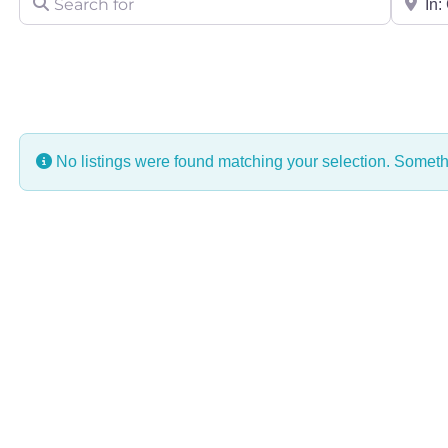
No listings were found matching your selection. Some