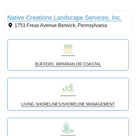
Conservation Landscaping
Native Creations Landscape Services, Inc.
1751 Freas Avenue
Berwick
,
Pennsylvania
BUFFERS: RIPARIAN OR COASTAL
LIVING SHORELINES/SHORELINE MANAGEMENT