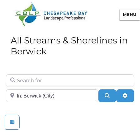
MENU
Chesapeake Bay Landscape
All Streams & Shorelines in
Professional Certification
Berwick
Search for
City/State or Zip
Search
Adva