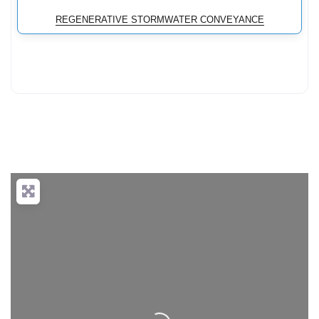
REGENERATIVE STORMWATER CONVEYANCE
Loading...