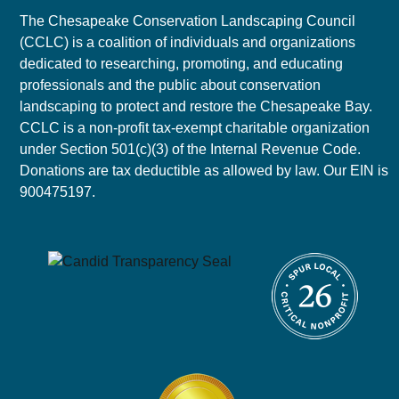
The Chesapeake Conservation Landscaping Council
(CCLC) is a coalition of individuals and organizations
dedicated to researching, promoting, and educating
professionals and the public about conservation
landscaping to protect and restore the Chesapeake Bay.
CCLC is a non-profit tax-exempt charitable organization
under Section 501(c)(3) of the Internal Revenue Code.
Donations are tax deductible as allowed by law. Our EIN is
900475197.