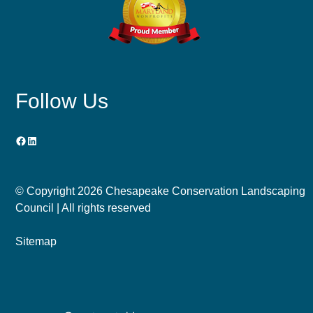
Follow Us
Facebook
LinkedIn
© Copyright
2026 Chesapeake Conservation Landscaping
Council | All rights reserved
Sitemap