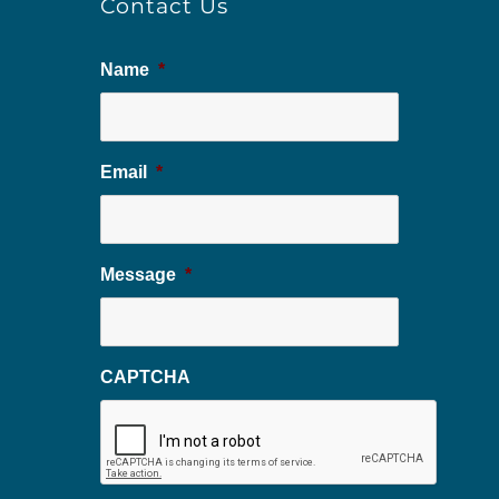
Contact Us
Name
*
Email
*
Message
*
CAPTCHA