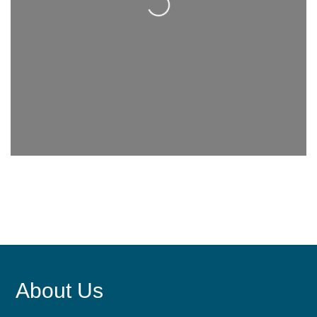
About Us