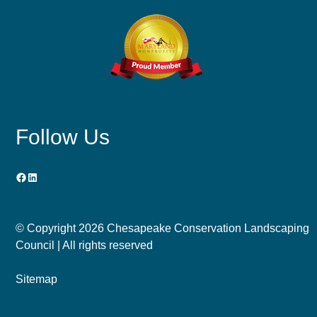
Follow Us
Facebook
LinkedIn
© Copyright
2026 Chesapeake Conservation Landscaping
Council | All rights reserved
Sitemap