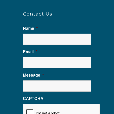
Contact Us
Name
*
Email
*
Message
*
CAPTCHA