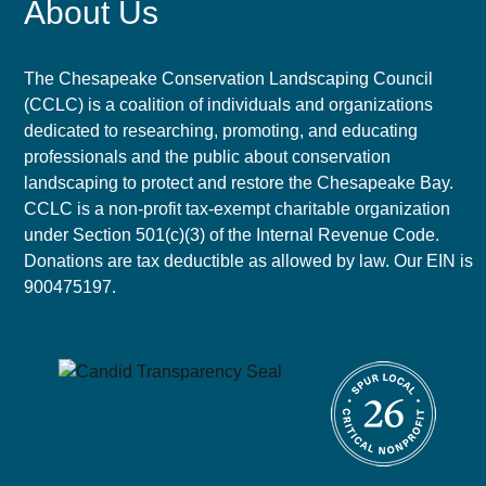
About Us
The Chesapeake Conservation Landscaping Council
(CCLC) is a coalition of individuals and organizations
dedicated to researching, promoting, and educating
professionals and the public about conservation
landscaping to protect and restore the Chesapeake Bay.
CCLC is a non-profit tax-exempt charitable organization
under Section 501(c)(3) of the Internal Revenue Code.
Donations are tax deductible as allowed by law. Our EIN is
900475197.