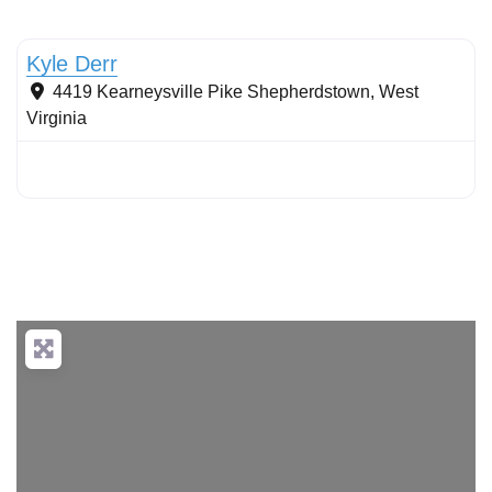
Stormwater Practices
Kyle Derr
4419 Kearneysville Pike
Shepherdstown
,
West
Virginia