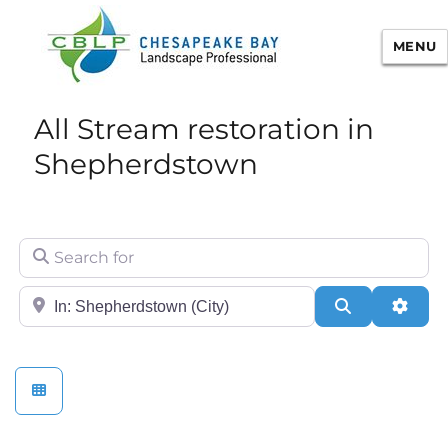
MENU
Chesapeake Bay Landscape
All Stream restoration in
Professional Certification
Shepherdstown
Search for
City/State or Zip
Search
Adva