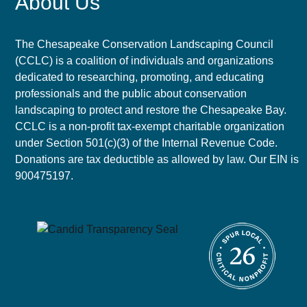
About Us
The Chesapeake Conservation Landscaping Council
(CCLC) is a coalition of individuals and organizations
dedicated to researching, promoting, and educating
professionals and the public about conservation
landscaping to protect and restore the Chesapeake Bay.
CCLC is a non-profit tax-exempt charitable organization
under Section 501(c)(3) of the Internal Revenue Code.
Donations are tax deductible as allowed by law. Our EIN is
900475197.