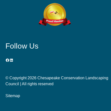
Follow Us
Facebook
LinkedIn
© Copyright
2026 Chesapeake Conservation Landscaping
Council | All rights reserved
Sitemap