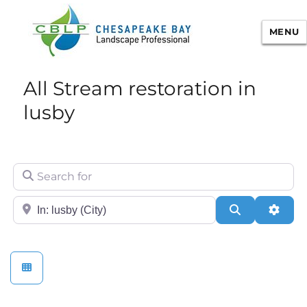
MENU
Chesapeake Bay Landscape
All Stream restoration in
Professional Certification
lusby
Search for
City/State or Zip
Search
Adva