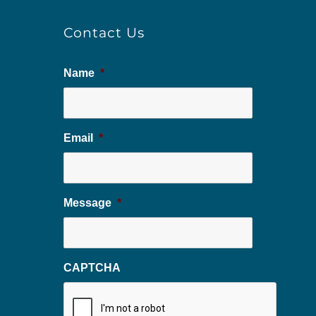
Contact Us
Name
*
Email
*
Message
*
CAPTCHA