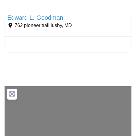
Sustainable Landscape Management/Maintenance
Edward L. Goodman
762 pioneer trail
lusby
,
MD