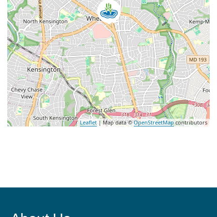
Leaflet
| Map data ©
OpenStreetMap
contributors