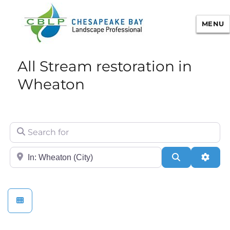
MENU
Chesapeake Bay Landscape
All Stream restoration in
Professional Certification
Wheaton
Search for
City/State or Zip
Search
Adva