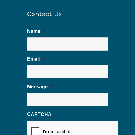
Contact Us
Name
*
Email
*
Message
*
CAPTCHA