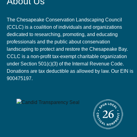
About Us
The Chesapeake Conservation Landscaping Council
(CCLC) is a coalition of individuals and organizations
dedicated to researching, promoting, and educating
professionals and the public about conservation
landscaping to protect and restore the Chesapeake Bay.
CCLC is a non-profit tax-exempt charitable organization
under Section 501(c)(3) of the Internal Revenue Code.
Donations are tax deductible as allowed by law. Our EIN is
900475197.