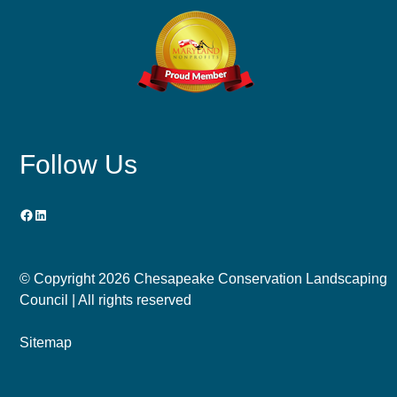
Follow Us
Facebook
LinkedIn
© Copyright
2026 Chesapeake Conservation Landscaping
Council | All rights reserved
Sitemap