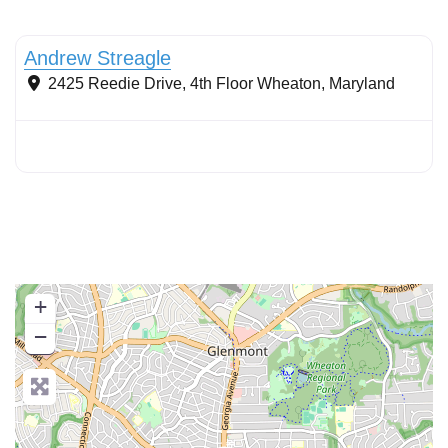
Wet ponds
Andrew Streagle
2425 Reedie Drive, 4th Floor
Wheaton
,
Maryland
+
−