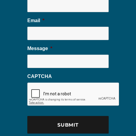
Email
*
Message
*
CAPTCHA