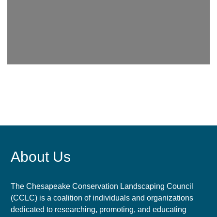
About Us
The Chesapeake Conservation Landscaping Council
(CCLC) is a coalition of individuals and organizations
dedicated to researching, promoting, and educating