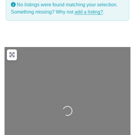
No listings were found matching your selection.
Something missing? Why not
add a listing?
.
Loading...