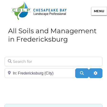
MENU
Chesapeake Bay Landscape
All Soils and Management
Professional Certification
in Fredericksburg
Search for
City/State or Zip
Search
Adva