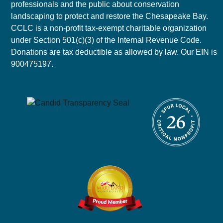
professionals and the public about conservation
landscaping to protect and restore the Chesapeake Bay.
CCLC is a non-profit tax-exempt charitable organization
under Section 501(c)(3) of the Internal Revenue Code.
Donations are tax deductible as allowed by law. Our EIN is
900475197.