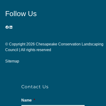
Follow Us
Facebook
LinkedIn
© Copyright
2026 Chesapeake Conservation Landscaping
Council | All rights reserved
Sitemap
Contact Us
Name
*