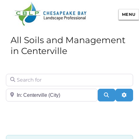
MENU
Chesapeake Bay Landscape
All Soils and Management
Professional Certification
in Centerville
Search for
City/State or Zip
Search
Adva