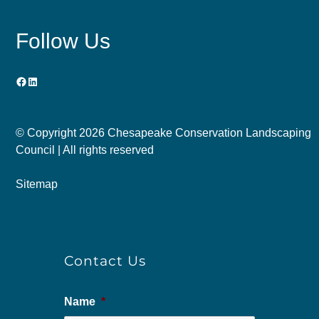
Follow Us
Facebook
LinkedIn
© Copyright
2026 Chesapeake Conservation Landscaping
Council | All rights reserved
Sitemap
Contact Us
Name
*