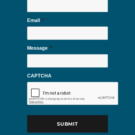
Email
*
Message
*
CAPTCHA