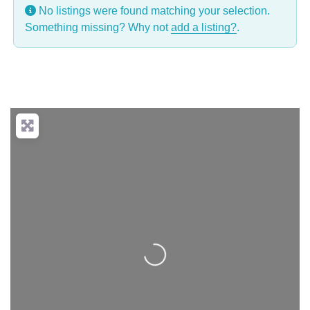
No listings were found matching your selection.
Something missing? Why not
add a listing?
.
Loading...