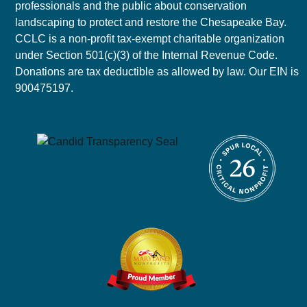
professionals and the public about conservation
landscaping to protect and restore the Chesapeake Bay.
CCLC is a non-profit tax-exempt charitable organization
under Section 501(c)(3) of the Internal Revenue Code.
Donations are tax deductible as allowed by law. Our EIN is
900475197.