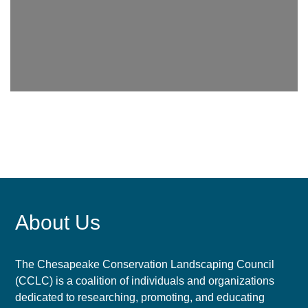
About Us
The Chesapeake Conservation Landscaping Council
(CCLC) is a coalition of individuals and organizations
dedicated to researching, promoting, and educating