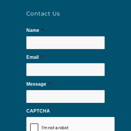
Contact Us
Name
*
Email
*
Message
*
CAPTCHA