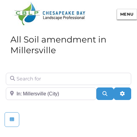
MENU
Chesapeake Bay Landscape
All Soil amendment in
Professional Certification
Millersville
Search for
City/State or Zip
Search
Adva