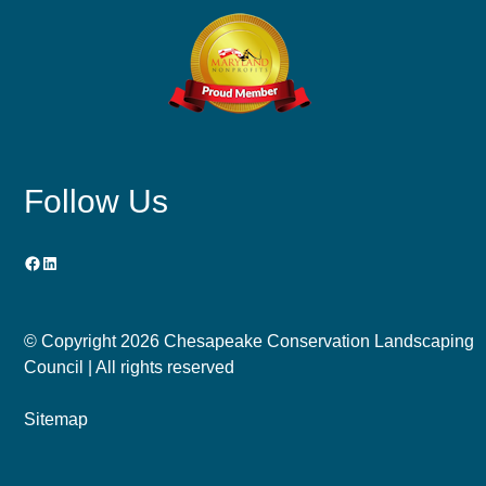
Follow Us
Facebook
LinkedIn
© Copyright
2026 Chesapeake Conservation Landscaping
Council | All rights reserved
Sitemap