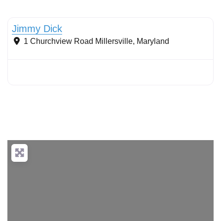
Stormwater Practices
Jimmy Dick
1 Churchview Road
Millersville
,
Maryland