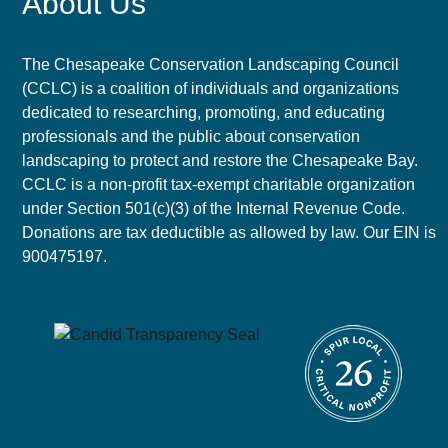
About Us
The Chesapeake Conservation Landscaping Council
(CCLC) is a coalition of individuals and organizations
dedicated to researching, promoting, and educating
professionals and the public about conservation
landscaping to protect and restore the Chesapeake Bay.
CCLC is a non-profit tax-exempt charitable organization
under Section 501(c)(3) of the Internal Revenue Code.
Donations are tax deductible as allowed by law. Our EIN is
900475197.