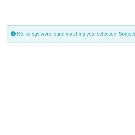
No listings were found matching your selection. Some