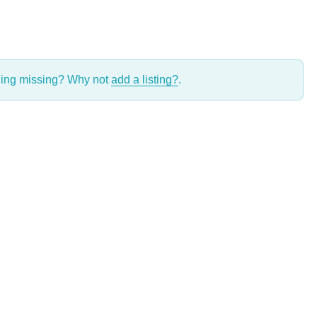
thing missing? Why not
add a listing?
.