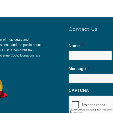
Contact Us
 of individuals and
sionals and the public about
Name
*
LC is a non-profit tax-
 Revenue Code. Donations are
Message
*
CAPTCHA