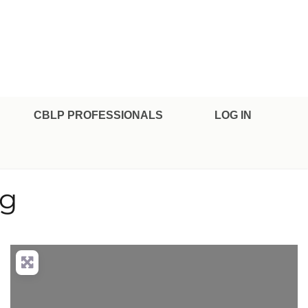
CBLP PROFESSIONALS
LOG IN
rg
nced Filters