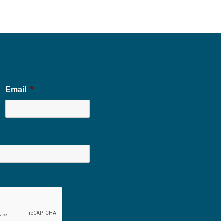
Email
*