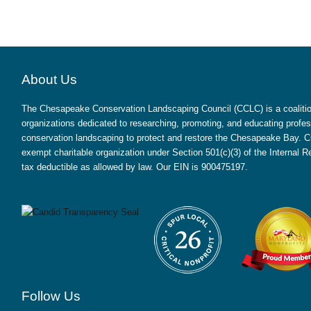
About Us
The Chesapeake Conservation Landscaping Council (CCLC) is a coalition
organizations dedicated to researching, promoting, and educating profes
conservation landscaping to protect and restore the Chesapeake Bay. CC
exempt charitable organization under Section 501(c)(3) of the Internal
tax deductible as allowed by law. Our EIN is 900475197.
Follow Us