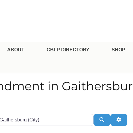
pe Professional Certification
ABOUT
CBLP DIRECTORY
SHOP
endment in Gaithersbu
te or Zip
Search
Adva