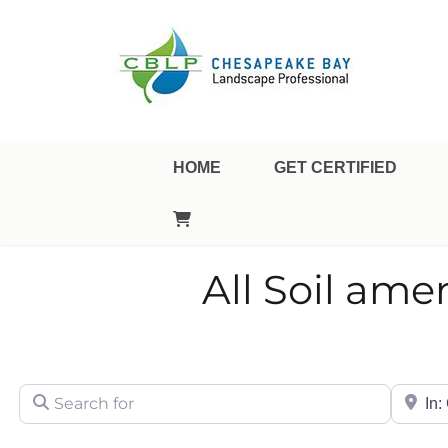
Landscape Professional Certification
Chesapeake Bay Landsca
HOME
GET CERTIFIED
All Soil am
Search for
City/Sta