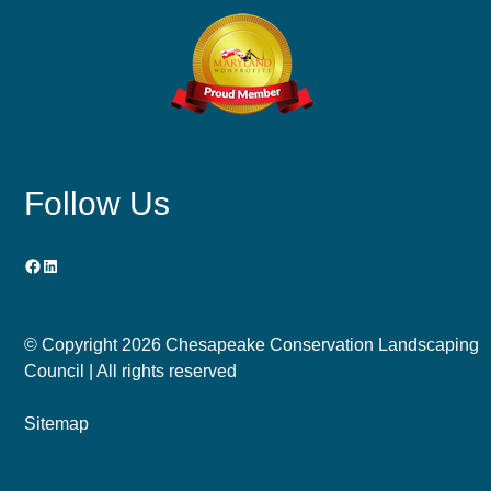
Follow Us
Facebook
LinkedIn
© Copyright
2026 Chesapeake Conservation Landscaping
Council | All rights reserved
Sitemap