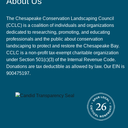
About Us
The Chesapeake Conservation Landscaping Council
(CCLC) is a coalition of individuals and organizations
dedicated to researching, promoting, and educating
professionals and the public about conservation
landscaping to protect and restore the Chesapeake Bay.
CCLC is a non-profit tax-exempt charitable organization
under Section 501(c)(3) of the Internal Revenue Code.
Donations are tax deductible as allowed by law. Our EIN is
900475197.