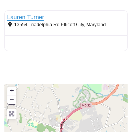
Conservation Landscaping
Lauren Turner
13554 Triadelphia Rd
Ellicott City
,
Maryland
+
−