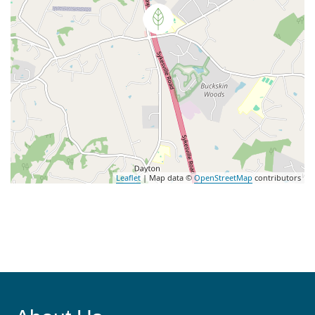
Leaflet
| Map data ©
OpenStreetMap
contributors