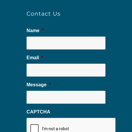
Contact Us
Name
*
Email
*
Message
*
CAPTCHA