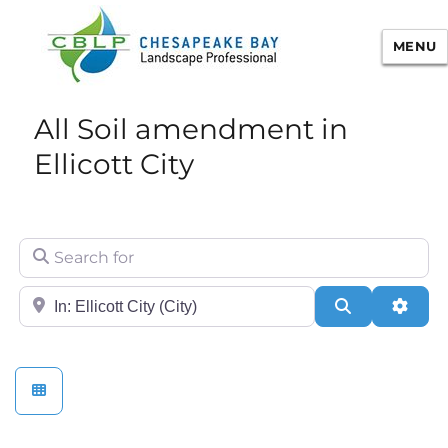
MENU
Chesapeake Bay Landscape
All Soil amendment in
Professional Certification
Ellicott City
Search for
City/State or Zip
Search
Adva