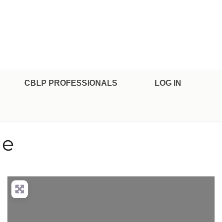
CBLP PROFESSIONALS
LOG IN
le
nced Filters