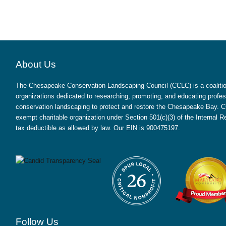
About Us
The Chesapeake Conservation Landscaping Council (CCLC) is a coalition
organizations dedicated to researching, promoting, and educating profes
conservation landscaping to protect and restore the Chesapeake Bay. CC
exempt charitable organization under Section 501(c)(3) of the Internal
tax deductible as allowed by law. Our EIN is 900475197.
Follow Us