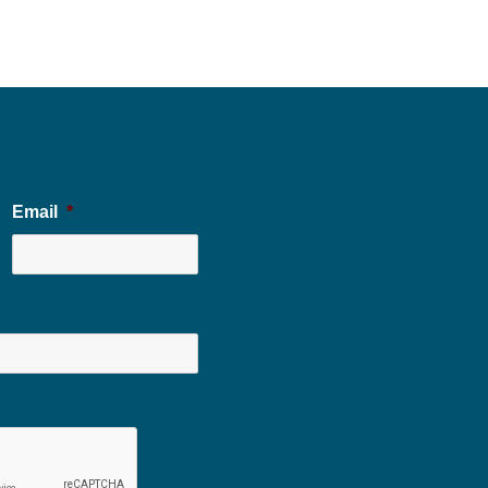
Email
*