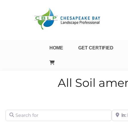
Landscape Professional Certification
Chesapeake Bay Landsca
HOME
GET CERTIFIED
All Soil am
Search for
City/Sta