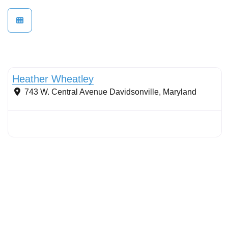
Stormwater Practices
Heather Wheatley
743 W. Central Avenue
Davidsonville
,
Maryland