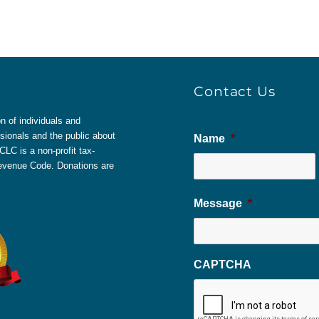
Contact Us
 of individuals and
sionals and the public about
Name
*
LC is a non-profit tax-
 Revenue Code. Donations are
Message
*
CAPTCHA