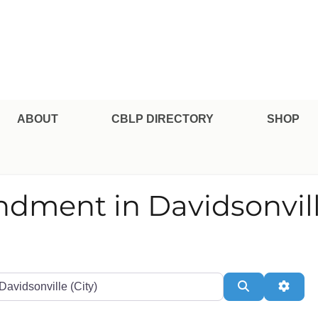
pe Professional Certification
ABOUT
CBLP DIRECTORY
SHOP
endment in Davidsonvil
te or Zip
Search
Adva