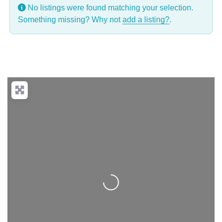
No listings were found matching your selection.
Something missing? Why not
add a listing?
.
Loading...