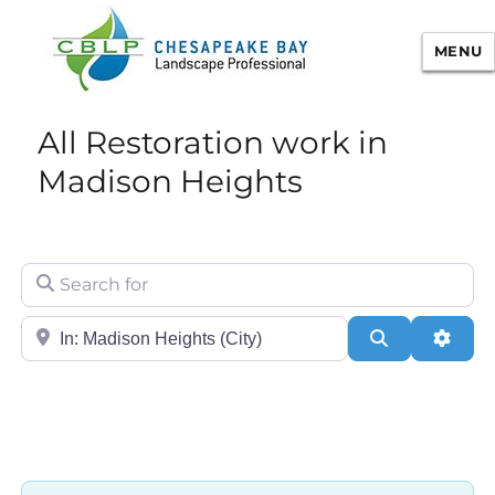
MENU
Chesapeake Bay Landscape
All Restoration work in
Professional Certification
Madison Heights
Search for
City/State or Zip
Search
Adva