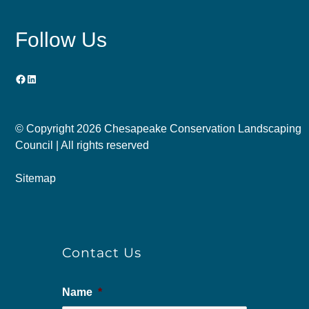
Follow Us
Facebook
LinkedIn
© Copyright
2026 Chesapeake Conservation Landscaping
Council | All rights reserved
Sitemap
Contact Us
Name
*