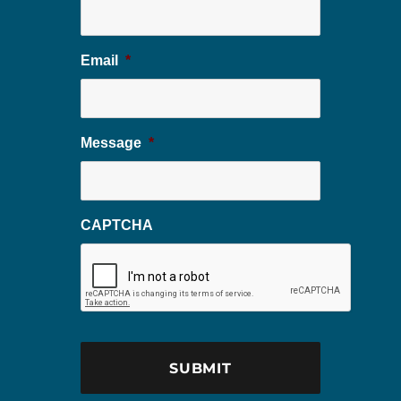
Email
*
Message
*
CAPTCHA