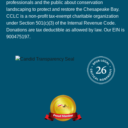
professionals and the public about conservation
landscaping to protect and restore the Chesapeake Bay.
CCLC is a non-profit tax-exempt charitable organization
under Section 501(c)(3) of the Internal Revenue Code.
Donations are tax deductible as allowed by law. Our EIN is
900475197.