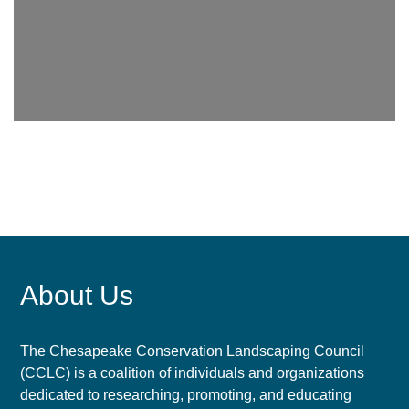
About Us
The Chesapeake Conservation Landscaping Council
(CCLC) is a coalition of individuals and organizations
dedicated to researching, promoting, and educating