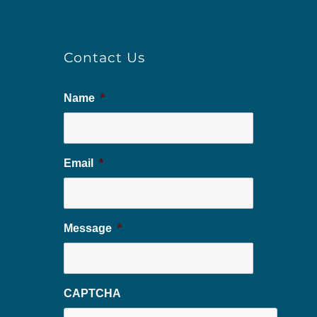
Contact Us
Name
*
Email
*
Message
*
CAPTCHA