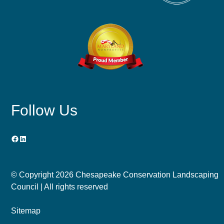
Follow Us
Facebook
LinkedIn
© Copyright
2026 Chesapeake Conservation Landscaping
Council | All rights reserved
Sitemap