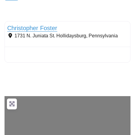
Stormwater Practices
Christopher Foster
1731 N. Juniata St.
Hollidaysburg
,
Pennsylvania