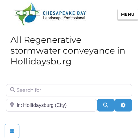
MENU
Chesapeake Bay Landscape
All Regenerative
Professional Certification
stormwater conveyance in
Hollidaysburg
Search for
City/State or Zip
Search
Adva