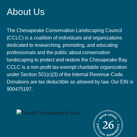
About Us
The Chesapeake Conservation Landscaping Council
(CCLC) is a coalition of individuals and organizations
dedicated to researching, promoting, and educating
professionals and the public about conservation
landscaping to protect and restore the Chesapeake Bay.
CCLC is a non-profit tax-exempt charitable organization
under Section 501(c)(3) of the Internal Revenue Code.
Donations are tax deductible as allowed by law. Our EIN is
900475197.