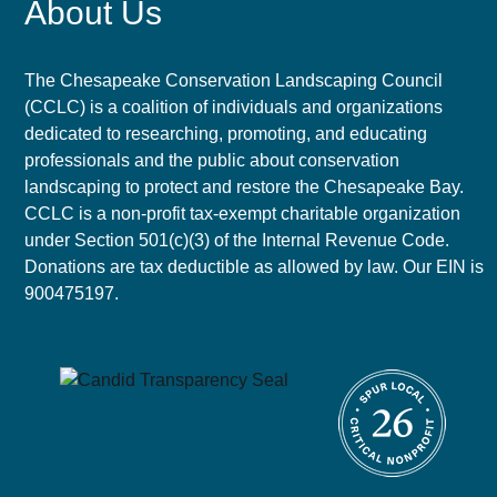
About Us
The Chesapeake Conservation Landscaping Council
(CCLC) is a coalition of individuals and organizations
dedicated to researching, promoting, and educating
professionals and the public about conservation
landscaping to protect and restore the Chesapeake Bay.
CCLC is a non-profit tax-exempt charitable organization
under Section 501(c)(3) of the Internal Revenue Code.
Donations are tax deductible as allowed by law. Our EIN is
900475197.