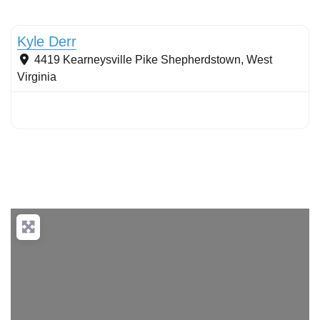
Stormwater Practices
Kyle Derr
4419 Kearneysville Pike
Shepherdstown
,
West
Virginia