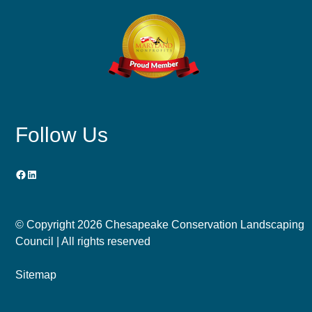
Follow Us
Facebook
LinkedIn
© Copyright
2026 Chesapeake Conservation Landscaping
Council | All rights reserved
Sitemap