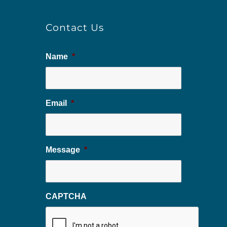
Contact Us
Name
*
Email
*
Message
*
CAPTCHA