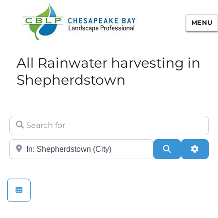
MENU
Chesapeake Bay Landscape
All Rainwater harvesting in
Professional Certification
Shepherdstown
Search for
City/State or Zip
Search
Adva