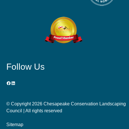
Follow Us
Facebook
LinkedIn
© Copyright
2026 Chesapeake Conservation Landscaping
Council | All rights reserved
Sitemap