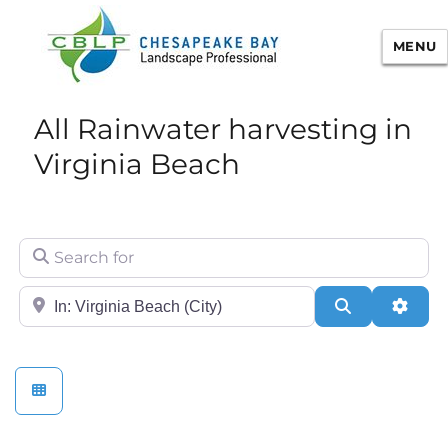
MENU
Chesapeake Bay Landscape
All Rainwater harvesting in
Professional Certification
Virginia Beach
Search for
City/State or Zip
Search
Adva