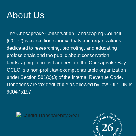
About Us
The Chesapeake Conservation Landscaping Council
(CCLC) is a coalition of individuals and organizations
dedicated to researching, promoting, and educating
professionals and the public about conservation
landscaping to protect and restore the Chesapeake Bay.
CCLC is a non-profit tax-exempt charitable organization
under Section 501(c)(3) of the Internal Revenue Code.
Donations are tax deductible as allowed by law. Our EIN is
900475197.