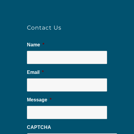
Contact Us
Name
*
Email
*
Message
*
CAPTCHA