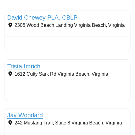
Stormwater Practices
David Chewey PLA, CBLP
2305 Wood Beach Landing
Virginia Beach
,
Virginia
Conservation landscaping with native plants
Trista Imrich
1612 Cutty Sark Rd
Virginia Beach
,
Virginia
Stormwater Practices
Jay Woodard
242 Mustang Trail, Suite 8
Virginia Beach
,
Virginia