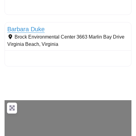
Stormwater Practices
Barbara Duke
Brock Environmental Center 3663 Marlin Bay Drive
Virginia Beach
,
Virginia