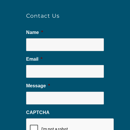
Contact Us
Name
*
Email
*
Message
*
CAPTCHA