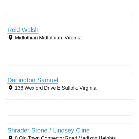
Filter strips
Reid Walsh
Midlothian
Midlothian
,
Virginia
Conservation Landscaping
Darlington Samuel
136 Wexford Drive E
Suffolk
,
Virginia
Conservation Landscaping
Shrader Stone / Lindsey Cline
0 Old Town Connector Road
Madison Heights
,