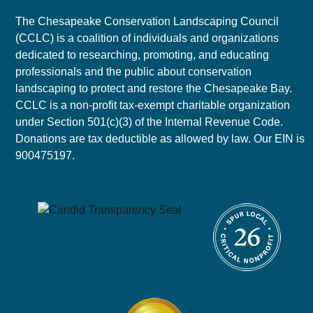
The Chesapeake Conservation Landscaping Council
(CCLC) is a coalition of individuals and organizations
dedicated to researching, promoting, and educating
professionals and the public about conservation
landscaping to protect and restore the Chesapeake Bay.
CCLC is a non-profit tax-exempt charitable organization
under Section 501(c)(3) of the Internal Revenue Code.
Donations are tax deductible as allowed by law. Our EIN is
900475197.