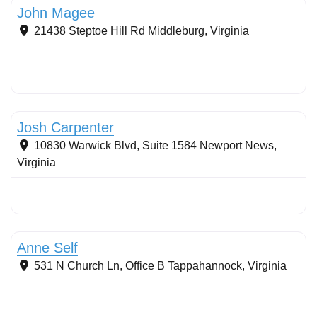
John Magee
21438 Steptoe Hill Rd
Middleburg
,
Virginia
Stormwater Practices
Josh Carpenter
10830 Warwick Blvd, Suite 1584
Newport News
,
Virginia
Streams & Shorelines
Anne Self
531 N Church Ln, Office B
Tappahannock
,
Virginia