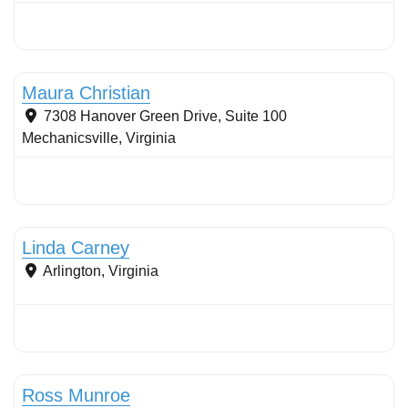
Stormwater Practices
Maura Christian
7308 Hanover Green Drive, Suite 100
Mechanicsville
,
Virginia
Stormwater Practices
Linda Carney
Arlington
,
Virginia
Stormwater Practices
Ross Munroe