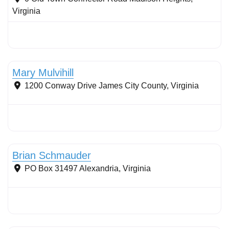
Virginia
Stormwater Practices
Mary Mulvihill
1200 Conway Drive
James City County
,
Virginia
Conservation Landscaping
Brian Schmauder
PO Box 31497
Alexandria
,
Virginia
Stormwater Practices