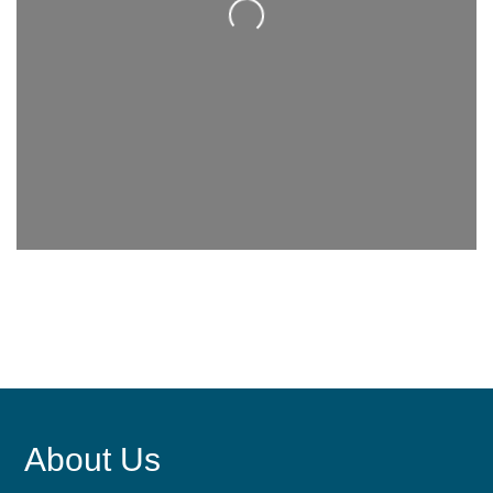
Loading...
About Us