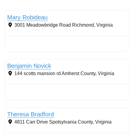
Tree planting: urban and reforestation
Mary Robideau
3001 Meadowbridge Road
Richmond
,
Virginia
Conservation landscaping with native plants
Benjamin Novick
144 scotts mansion rd
Amherst County
,
Virginia
Conservation Landscaping
Theresa Bradford
4811 Carr Drive
Spotsylvania County
,
Virginia