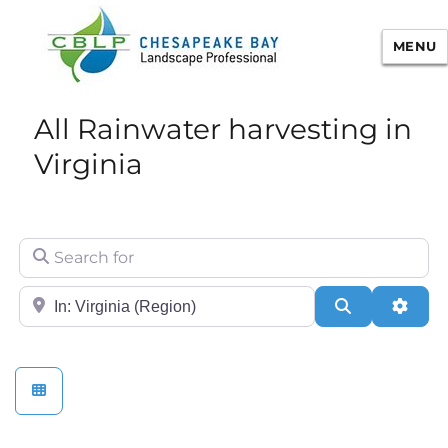
MENU
Chesapeake Bay Landscape
All Rainwater harvesting in
Professional Certification
Virginia
Search for
City/State or Zip
Search
Adva