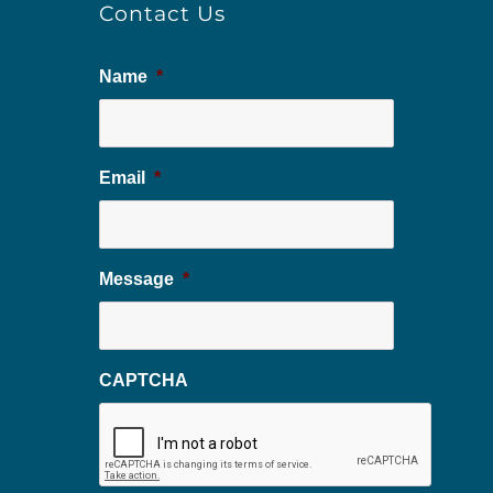
Contact Us
Name
*
Email
*
Message
*
CAPTCHA