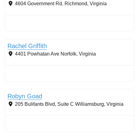
4604 Government Rd.
Richmond
,
Virginia
Stormwater Practices
Rachel Griffith
4401 Powhatan Ave
Norfolk
,
Virginia
Stormwater Practices
Robyn Goad
205 Bulifants Blvd, Suite C
Williamsburg
,
Virginia
Stormwater Practices