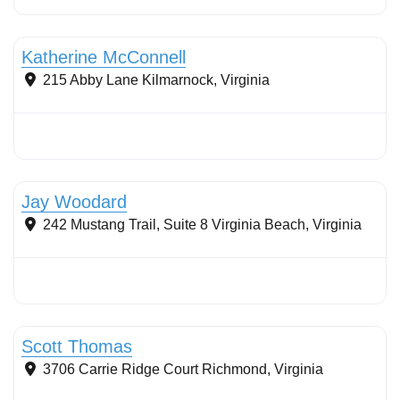
Stormwater Practices
Katherine McConnell
215 Abby Lane
Kilmarnock
,
Virginia
Stormwater Practices
Jay Woodard
242 Mustang Trail, Suite 8
Virginia Beach
,
Virginia
Stormwater Practices
Scott Thomas
3706 Carrie Ridge Court
Richmond
,
Virginia