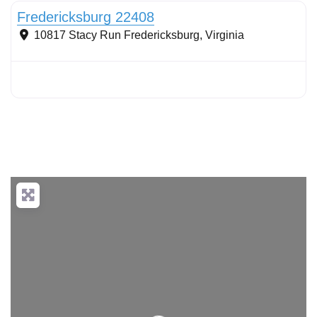
Fredericksburg 22408
10817 Stacy Run
Fredericksburg
,
Virginia