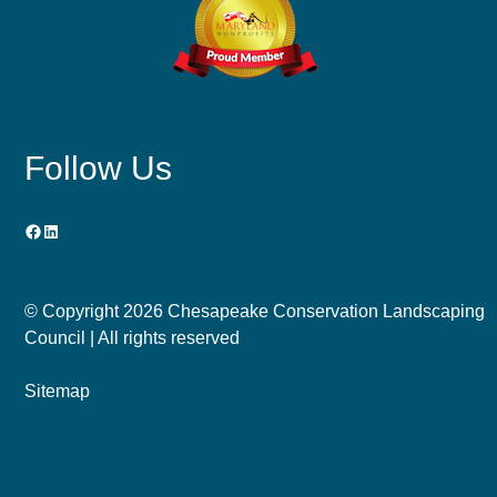
Follow Us
Facebook
LinkedIn
© Copyright
2026 Chesapeake Conservation Landscaping
Council | All rights reserved
Sitemap