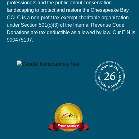
professionals and the public about conservation
landscaping to protect and restore the Chesapeake Bay.
CCLC is a non-profit tax-exempt charitable organization
under Section 501(c)(3) of the Internal Revenue Code.
Donations are tax deductible as allowed by law. Our EIN is
900475197.