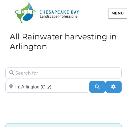
MENU
Chesapeake Bay Landscape
All Rainwater harvesting in
Professional Certification
Arlington
Search for
City/State or Zip
Search
Adva