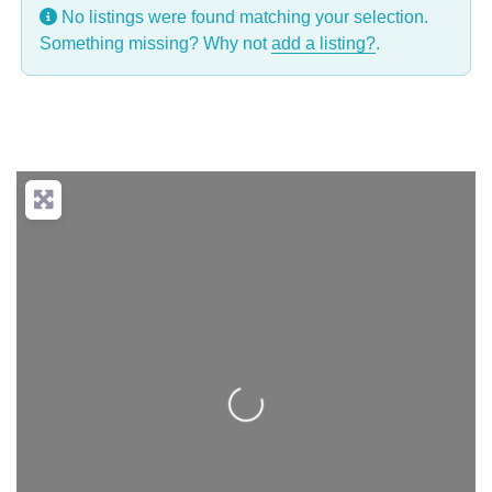
No listings were found matching your selection.
Something missing? Why not
add a listing?
.
Loading...