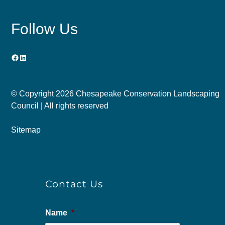
Follow Us
Facebook
LinkedIn
© Copyright
2026 Chesapeake Conservation Landscaping
Council | All rights reserved
Sitemap
Contact Us
Name
*