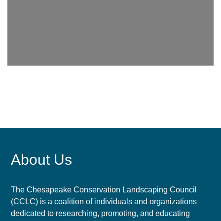
About Us
The Chesapeake Conservation Landscaping Council
(CCLC) is a coalition of individuals and organizations
dedicated to researching, promoting, and educating