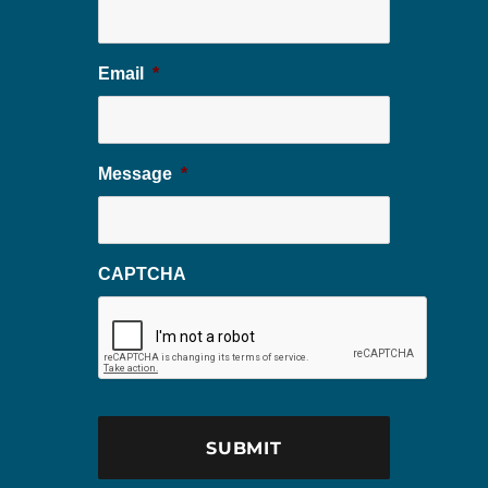
Email
*
Message
*
CAPTCHA