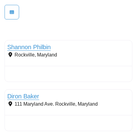
Conservation Landscaping
Shannon Philbin
Rockville
,
Maryland
Stormwater Practices
Diron Baker
111 Maryland Ave.
Rockville
,
Maryland