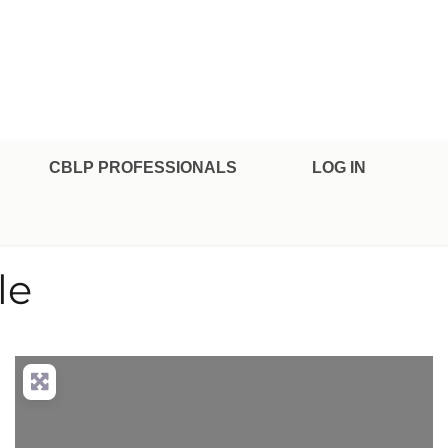
CBLP PROFESSIONALS
LOG IN
le
nced Filters