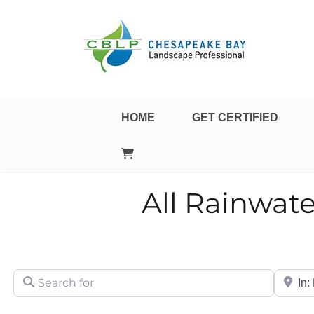
Landscape Professional Certification
Chesapeake Bay Landsca
HOME
GET CERTIFIED
All Rainwate
Search for
City/Sta