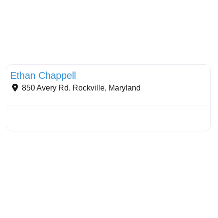
Stormwater Practices
Ethan Chappell
850 Avery Rd.
Rockville
,
Maryland