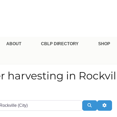
pe Professional Certification
ABOUT
CBLP DIRECTORY
SHOP
r harvesting in Rockvil
te or Zip
Search
Adva