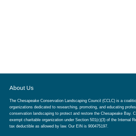
About Us
The Chesapeake Conservation Landscaping Council (CCLC) is a coalition
organizations dedicated to researching, promoting, and educating profes
conservation landscaping to protect and restore the Chesapeake Bay. CC
exempt charitable organization under Section 501(c)(3) of the Internal
tax deductible as allowed by law. Our EIN is 900475197.