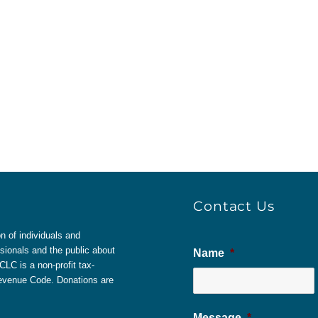
Contact Us
 of individuals and
sionals and the public about
Name
*
LC is a non-profit tax-
 Revenue Code. Donations are
Message
*