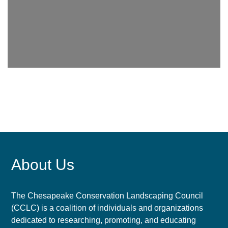
About Us
The Chesapeake Conservation Landscaping Council
(CCLC) is a coalition of individuals and organizations
dedicated to researching, promoting, and educating