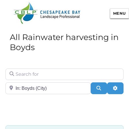
MENU
Chesapeake Bay Landscape
All Rainwater harvesting in
Professional Certification
Boyds
Search for
City/State or Zip
Search
Adva