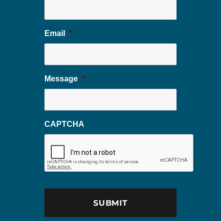
Email
*
Message
*
CAPTCHA