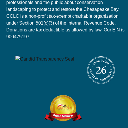
professionals and the public about conservation
landscaping to protect and restore the Chesapeake Bay.
CCLC is a non-profit tax-exempt charitable organization
under Section 501(c)(3) of the Internal Revenue Code.
Donations are tax deductible as allowed by law. Our EIN is
900475197.