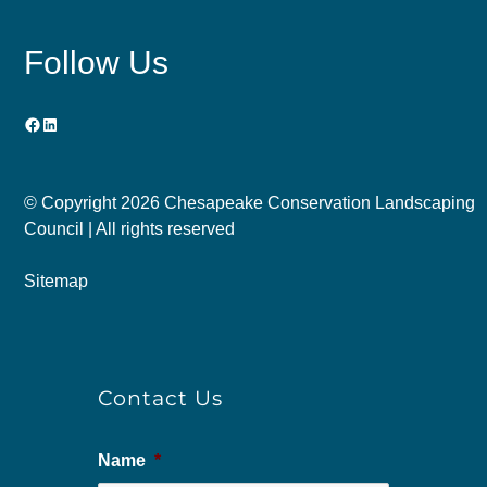
Follow Us
Facebook
LinkedIn
© Copyright
2026 Chesapeake Conservation Landscaping
Council | All rights reserved
Sitemap
Contact Us
Name
*