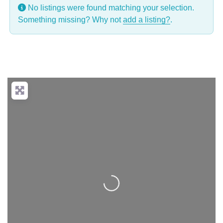
No listings were found matching your selection.
Something missing? Why not
add a listing?
.
Loading...