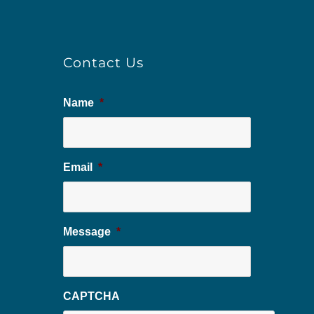
Contact Us
Name
*
Email
*
Message
*
CAPTCHA