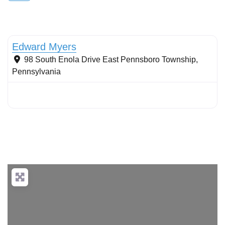
Stormwater Practices
Edward Myers
98 South Enola Drive
East Pennsboro Township
,
Pennsylvania