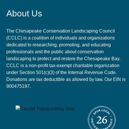
About Us
The Chesapeake Conservation Landscaping Council
(CCLC) is a coalition of individuals and organizations
dedicated to researching, promoting, and educating
professionals and the public about conservation
landscaping to protect and restore the Chesapeake Bay.
CCLC is a non-profit tax-exempt charitable organization
under Section 501(c)(3) of the Internal Revenue Code.
Donations are tax deductible as allowed by law. Our EIN is
900475197.