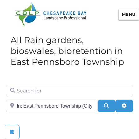
MENU
Chesapeake Bay Landscape
All Rain gardens,
Professional Certification
bioswales, bioretention in
East Pennsboro Township
Search for
City/State or Zip
Search
Adva