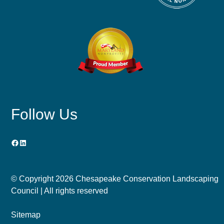
Follow Us
Facebook
LinkedIn
© Copyright
2026 Chesapeake Conservation Landscaping
Council | All rights reserved
Sitemap