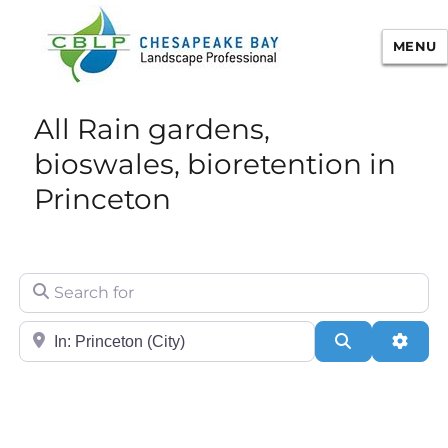
MENU
Chesapeake Bay Landscape
All Rain gardens,
Professional Certification
bioswales, bioretention in
Princeton
Search for
City/State or Zip
Search
Adva