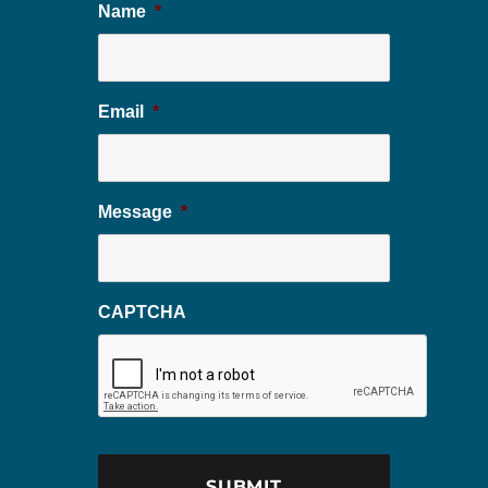
Name
*
Email
*
Message
*
CAPTCHA