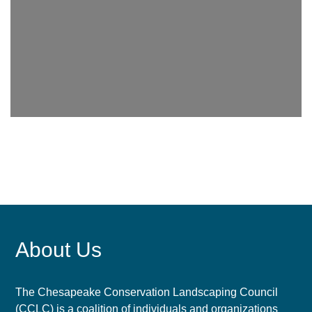
About Us
The Chesapeake Conservation Landscaping Council
(CCLC) is a coalition of individuals and organizations