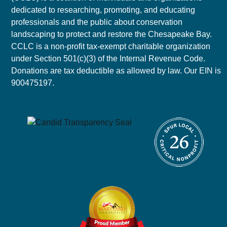
dedicated to researching, promoting, and educating
professionals and the public about conservation
landscaping to protect and restore the Chesapeake Bay.
CCLC is a non-profit tax-exempt charitable organization
under Section 501(c)(3) of the Internal Revenue Code.
Donations are tax deductible as allowed by law. Our EIN is
900475197.