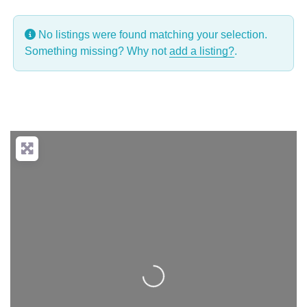
No listings were found matching your selection.
Something missing? Why not
add a listing?
.
Loading...