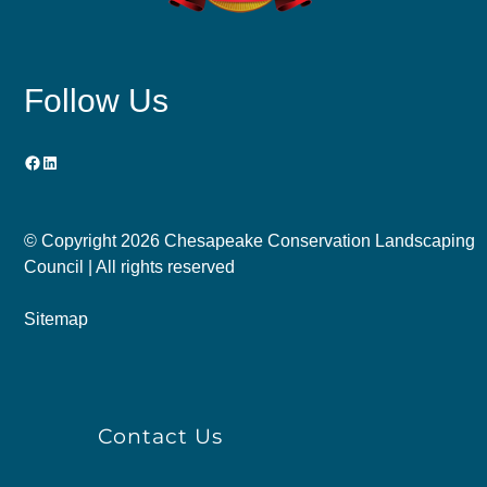
Follow Us
Facebook
LinkedIn
© Copyright
2026 Chesapeake Conservation Landscaping
Council | All rights reserved
Sitemap
Contact Us