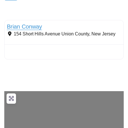
Stormwater Practices
Brian Conway
154 Short Hills Avenue
Union County
,
New Jersey