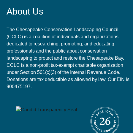
About Us
The Chesapeake Conservation Landscaping Council
(CCLC) is a coalition of individuals and organizations
dedicated to researching, promoting, and educating
professionals and the public about conservation
landscaping to protect and restore the Chesapeake Bay.
CCLC is a non-profit tax-exempt charitable organization
under Section 501(c)(3) of the Internal Revenue Code.
Donations are tax deductible as allowed by law. Our EIN is
900475197.