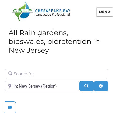
MENU
Chesapeake Bay Landscape
All Rain gardens,
Professional Certification
bioswales, bioretention in
New Jersey
Search for
City/State or Zip
Search
Adva