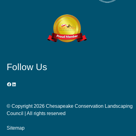
Follow Us
Facebook
LinkedIn
© Copyright
2026 Chesapeake Conservation Landscaping
Council | All rights reserved
Sitemap