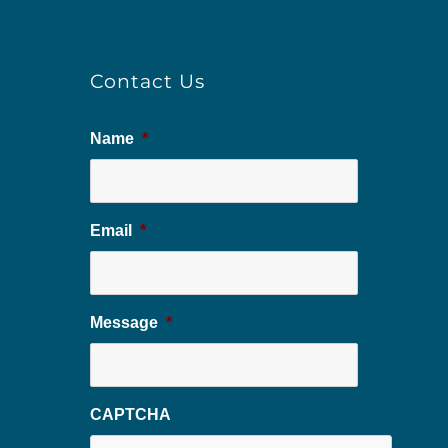
Contact Us
Name
*
Email
*
Message
*
CAPTCHA