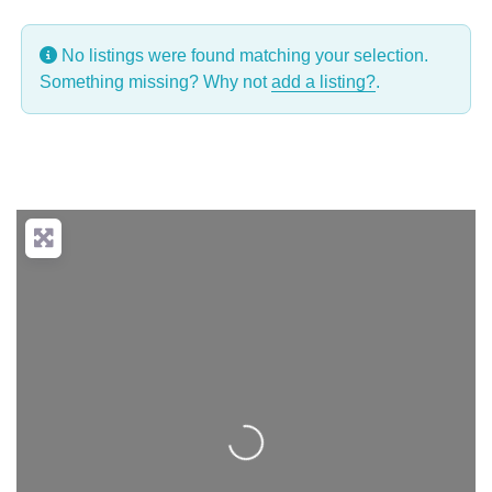
No listings were found matching your selection.
Something missing? Why not
add a listing?
.
Loading...