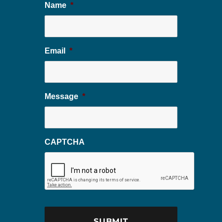
Name
*
Email
*
Message
*
CAPTCHA