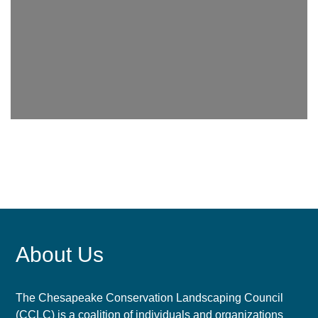
About Us
The Chesapeake Conservation Landscaping Council
(CCLC) is a coalition of individuals and organizations