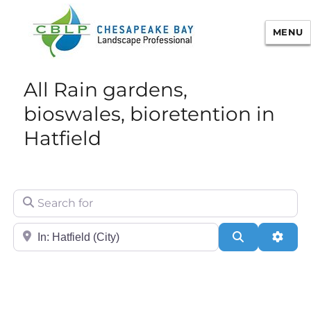
MENU
Chesapeake Bay Landscape
All Rain gardens,
Professional Certification
bioswales, bioretention in
Hatfield
Search for
City/State or Zip
Search
Adva