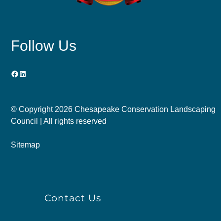
Follow Us
Facebook
LinkedIn
© Copyright
2026 Chesapeake Conservation Landscaping
Council | All rights reserved
Sitemap
Contact Us