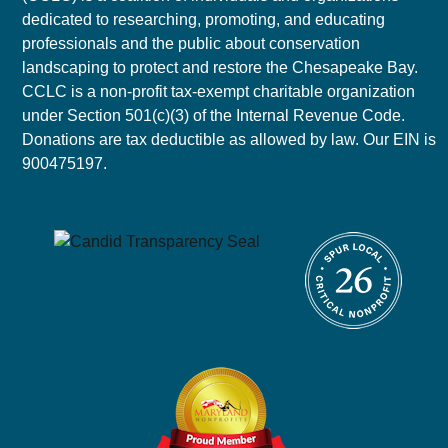
dedicated to researching, promoting, and educating
professionals and the public about conservation
landscaping to protect and restore the Chesapeake Bay.
CCLC is a non-profit tax-exempt charitable organization
under Section 501(c)(3) of the Internal Revenue Code.
Donations are tax deductible as allowed by law. Our EIN is
900475197.