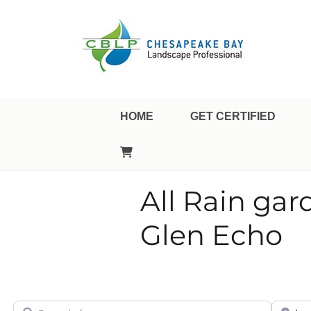
Landscape Professional Certification
Chesapeake Bay Landsca
HOME
GET CERTIFIED
All Rain gar
Glen Echo
Search for
City/Sta