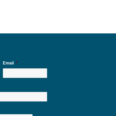
Email
*