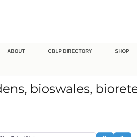
pe Professional Certification
ABOUT
CBLP DIRECTORY
SHOP
dens, bioswales, bioret
te or Zip