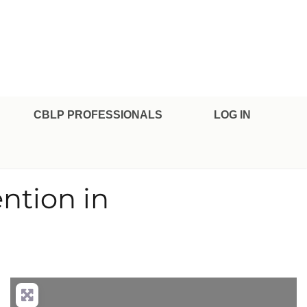
CBLP PROFESSIONALS
LOG IN
ention in