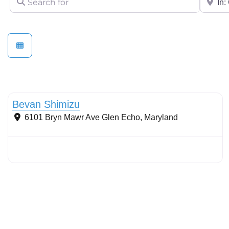
Stormwater Practices
Bevan Shimizu
6101 Bryn Mawr Ave
Glen Echo
,
Maryland