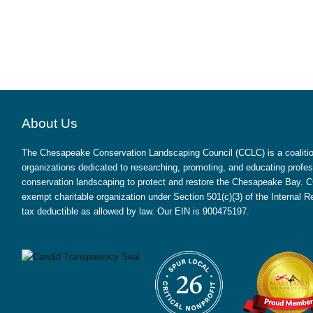
About Us
The Chesapeake Conservation Landscaping Council (CCLC) is a coalition
organizations dedicated to researching, promoting, and educating profes
conservation landscaping to protect and restore the Chesapeake Bay. CC
exempt charitable organization under Section 501(c)(3) of the Internal
tax deductible as allowed by law. Our EIN is 900475197.