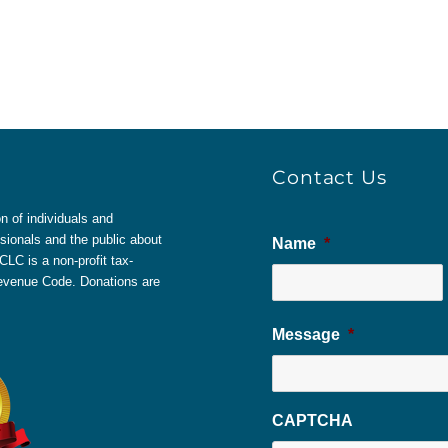
Contact Us
 of individuals and
sionals and the public about
Name
*
LC is a non-profit tax-
 Revenue Code. Donations are
Message
*
CAPTCHA