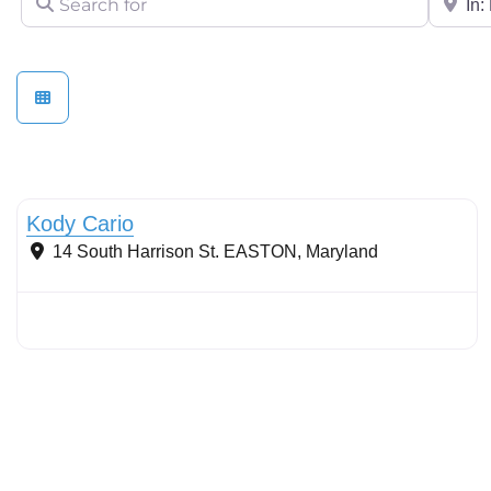
Stormwater Practices
Kody Cario
14 South Harrison St.
EASTON
,
Maryland