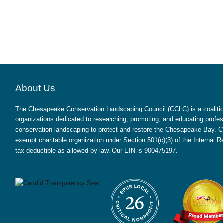
About Us
The Chesapeake Conservation Landscaping Council (CCLC) is a coalition
organizations dedicated to researching, promoting, and educating profes
conservation landscaping to protect and restore the Chesapeake Bay. CC
exempt charitable organization under Section 501(c)(3) of the Internal
tax deductible as allowed by law. Our EIN is 900475197.