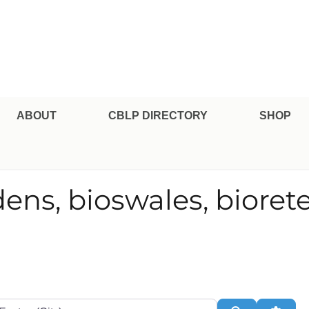
pe Professional Certification
ABOUT
CBLP DIRECTORY
SHOP
dens, bioswales, bioret
te or Zip