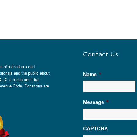
Contact Us
 of individuals and
sionals and the public about
Name
*
LC is a non-profit tax-
 Revenue Code. Donations are
Message
*
CAPTCHA