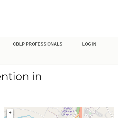
CBLP PROFESSIONALS
LOG IN
ention in
+