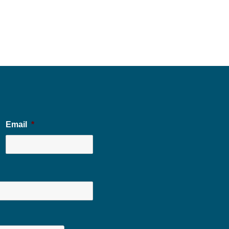
Email
*