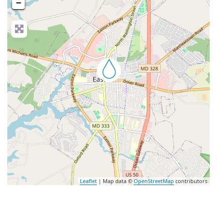
−
nced Filters
Leaflet
| Map data ©
OpenStreetMap
contributors