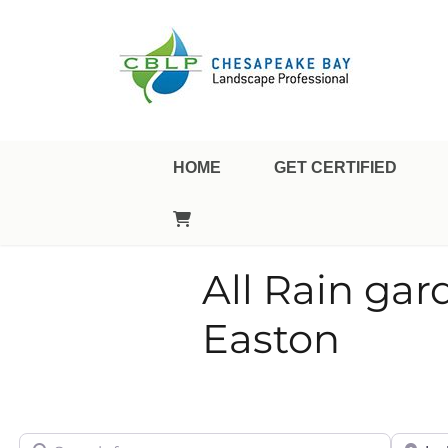
Landscape Professional Certification
Chesapeake Bay Landsca
HOME
GET CERTIFIED
All Rain gar
Easton
Search for
City/Sta