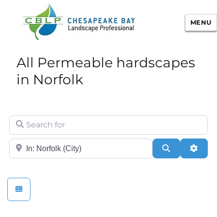
MENU
Chesapeake Bay Landscape
All Permeable hardscapes
Professional Certification
in Norfolk
Search for
City/State or Zip
Search
Adva