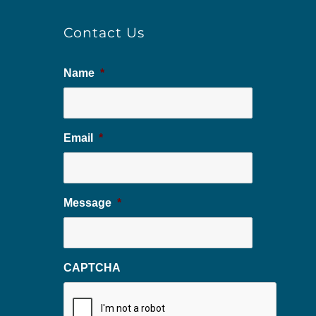
Contact Us
Name
*
Email
*
Message
*
CAPTCHA