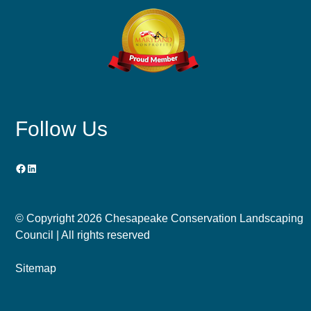
Follow Us
Facebook
LinkedIn
© Copyright
2026 Chesapeake Conservation Landscaping
Council | All rights reserved
Sitemap