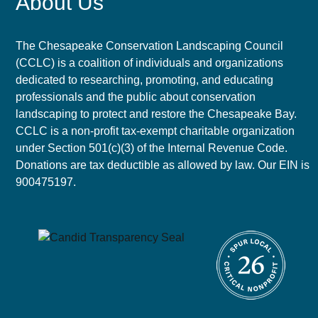
About Us
The Chesapeake Conservation Landscaping Council
(CCLC) is a coalition of individuals and organizations
dedicated to researching, promoting, and educating
professionals and the public about conservation
landscaping to protect and restore the Chesapeake Bay.
CCLC is a non-profit tax-exempt charitable organization
under Section 501(c)(3) of the Internal Revenue Code.
Donations are tax deductible as allowed by law. Our EIN is
900475197.