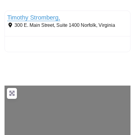
Conservation Landscaping
Timothy Stromberg,
300 E. Main Street, Suite 1400
Norfolk
,
Virginia