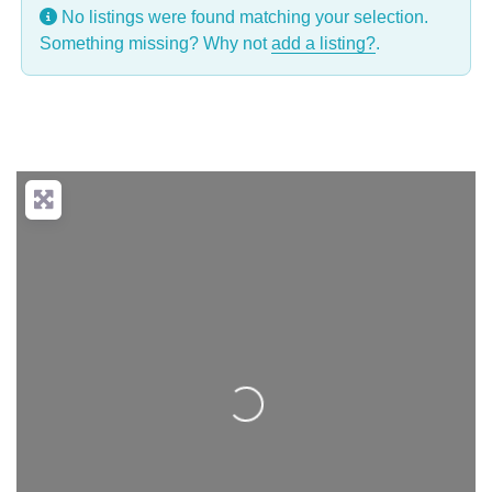
No listings were found matching your selection.
Something missing? Why not
add a listing?
.
Loading...