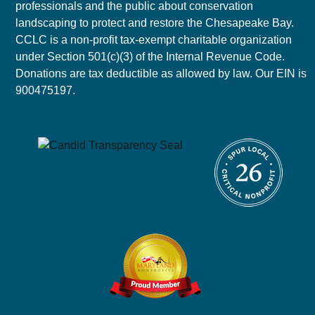
professionals and the public about conservation
landscaping to protect and restore the Chesapeake Bay.
CCLC is a non-profit tax-exempt charitable organization
under Section 501(c)(3) of the Internal Revenue Code.
Donations are tax deductible as allowed by law. Our EIN is
900475197.