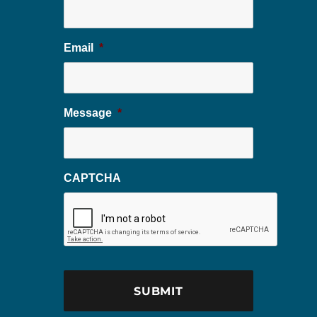
Email
*
Message
*
CAPTCHA