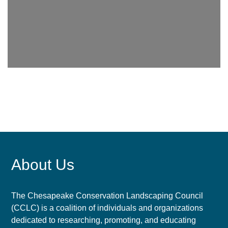
About Us
The Chesapeake Conservation Landscaping Council
(CCLC) is a coalition of individuals and organizations
dedicated to researching, promoting, and educating