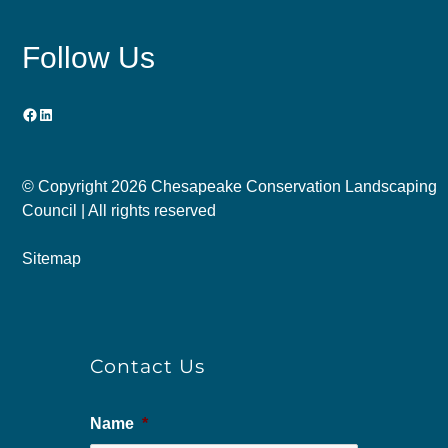
Follow Us
Facebook
LinkedIn
© Copyright
2026 Chesapeake Conservation Landscaping
Council | All rights reserved
Sitemap
Contact Us
Name
*