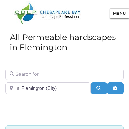
MENU
Chesapeake Bay Landscape
All Permeable hardscapes
Professional Certification
in Flemington
Search for
City/State or Zip
Search
Adva