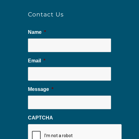
Contact Us
Name
*
Email
*
Message
*
CAPTCHA