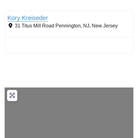
Stormwater Practices
Kory Kreiseder
31 Titus Mill Road
Pennington, NJ
,
New Jersey