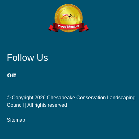
Follow Us
Facebook
LinkedIn
© Copyright
2026 Chesapeake Conservation Landscaping
Council | All rights reserved
Sitemap