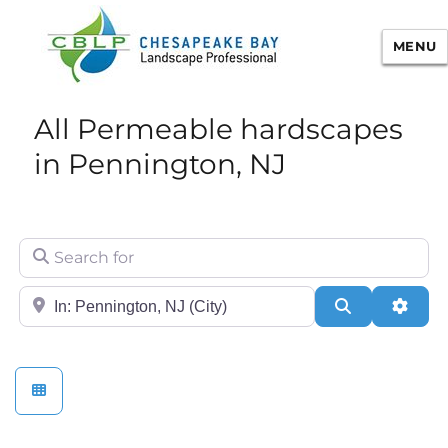
MENU
Chesapeake Bay Landscape
All Permeable hardscapes
Professional Certification
in Pennington, NJ
Search for
City/State or Zip
Search
Adva