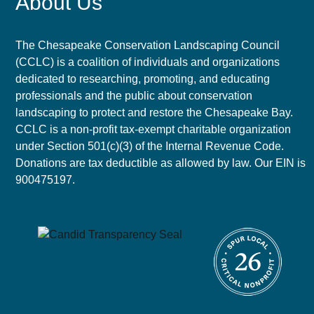
About Us
The Chesapeake Conservation Landscaping Council
(CCLC) is a coalition of individuals and organizations
dedicated to researching, promoting, and educating
professionals and the public about conservation
landscaping to protect and restore the Chesapeake Bay.
CCLC is a non-profit tax-exempt charitable organization
under Section 501(c)(3) of the Internal Revenue Code.
Donations are tax deductible as allowed by law. Our EIN is
900475197.