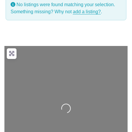
No listings were found matching your selection.
Something missing? Why not
add a listing?
.
Loading...