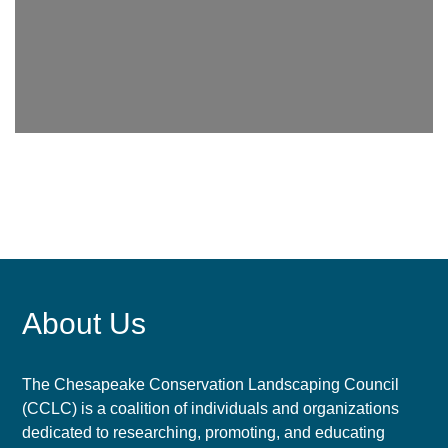
About Us
The Chesapeake Conservation Landscaping Council
(CCLC) is a coalition of individuals and organizations
dedicated to researching, promoting, and educating