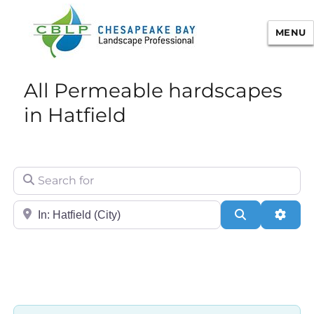
MENU
Chesapeake Bay Landscape
All Permeable hardscapes
Professional Certification
in Hatfield
Search for
City/State or Zip
Search
Adva