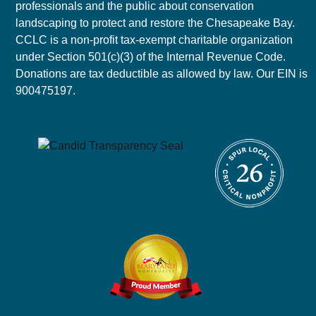
professionals and the public about conservation
landscaping to protect and restore the Chesapeake Bay.
CCLC is a non-profit tax-exempt charitable organization
under Section 501(c)(3) of the Internal Revenue Code.
Donations are tax deductible as allowed by law. Our EIN is
900475197.