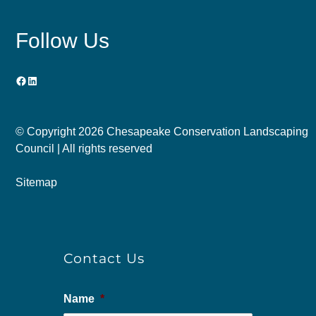
Follow Us
Facebook
LinkedIn
© Copyright
2026 Chesapeake Conservation Landscaping
Council | All rights reserved
Sitemap
Contact Us
Name
*