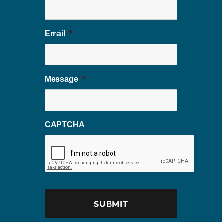
Email
*
Message
*
CAPTCHA