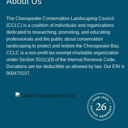
About Us
The Chesapeake Conservation Landscaping Council
(CCLC) is a coalition of individuals and organizations
dedicated to researching, promoting, and educating
professionals and the public about conservation
landscaping to protect and restore the Chesapeake Bay.
CCLC is a non-profit tax-exempt charitable organization
under Section 501(c)(3) of the Internal Revenue Code.
Donations are tax deductible as allowed by law. Our EIN is
900475197.