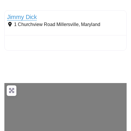
Stormwater Practices
Jimmy Dick
1 Churchview Road
Millersville
,
Maryland