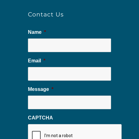
Contact Us
Name
*
Email
*
Message
*
CAPTCHA