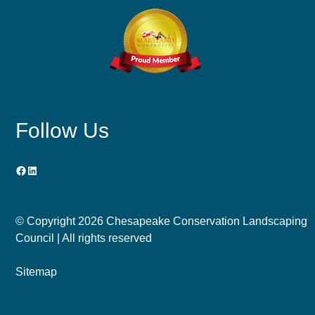
Follow Us
Facebook
LinkedIn
© Copyright
2026 Chesapeake Conservation Landscaping
Council | All rights reserved
Sitemap