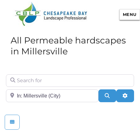
MENU
Chesapeake Bay Landscape
All Permeable hardscapes
Professional Certification
in Millersville
Search for
City/State or Zip
Search
Adva