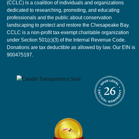
(CCLC) is a coalition of individuals and organizations
dedicated to researching, promoting, and educating
professionals and the public about conservation
landscaping to protect and restore the Chesapeake Bay.
CCLC is a non-profit tax-exempt charitable organization
under Section 501(c)(3) of the Internal Revenue Code.
Donations are tax deductible as allowed by law. Our EIN is
900475197.