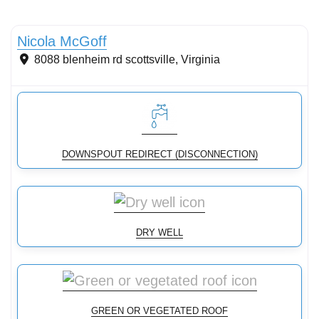
Conservation Landscaping
Nicola McGoff
8088 blenheim rd
scottsville
,
Virginia
DOWNSPOUT REDIRECT (DISCONNECTION)
DRY WELL
GREEN OR VEGETATED ROOF