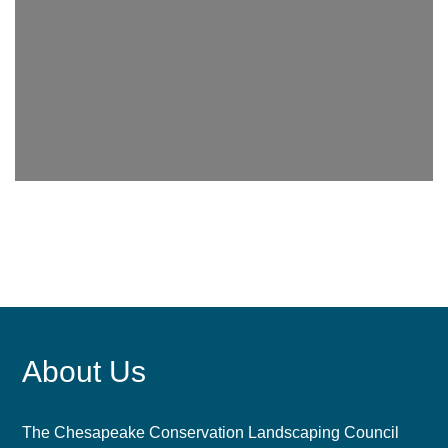
About Us
The Chesapeake Conservation Landscaping Council