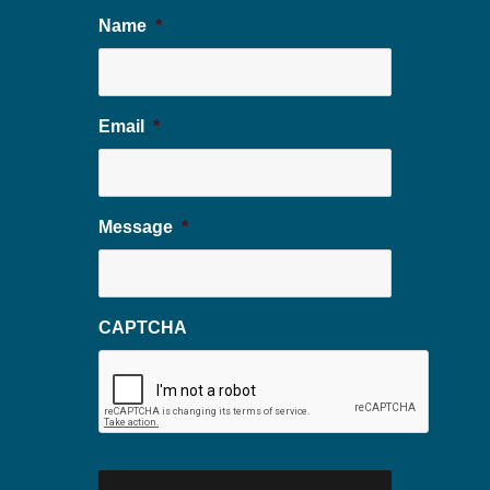
Name
*
Email
*
Message
*
CAPTCHA