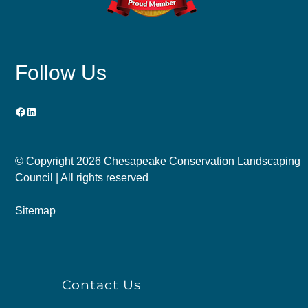
Follow Us
Facebook
LinkedIn
© Copyright
2026 Chesapeake Conservation Landscaping
Council | All rights reserved
Sitemap
Contact Us