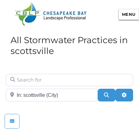
MENU
Chesapeake Bay Landscape
All Stormwater Practices in
Professional Certification
scottsville
Search for
City/State or Zip
Search
Adva