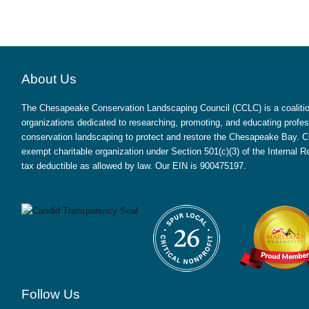
About Us
The Chesapeake Conservation Landscaping Council (CCLC) is a coalition
organizations dedicated to researching, promoting, and educating profes
conservation landscaping to protect and restore the Chesapeake Bay. CC
exempt charitable organization under Section 501(c)(3) of the Internal
tax deductible as allowed by law. Our EIN is 900475197.
Follow Us