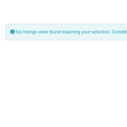
No listings were found matching your selection. Some