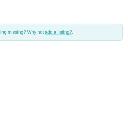
thing missing? Why not
add a listing?
.