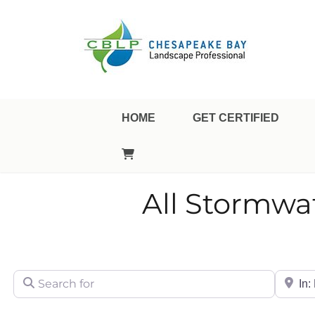
Landscape Professional Certification
Chesapeake Bay Landsca
HOME
GET CERTIFIED
All Stormwa
Search for
City/Sta