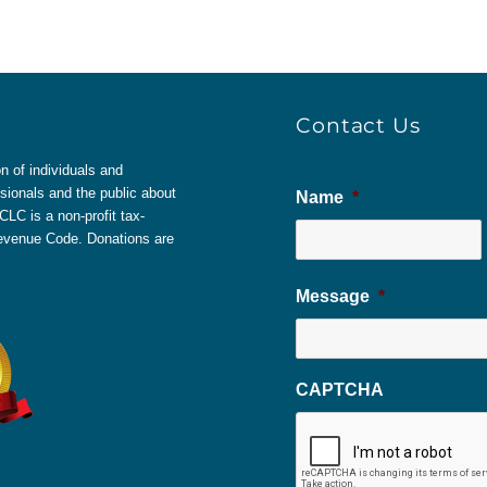
Contact Us
 of individuals and
sionals and the public about
Name
*
LC is a non-profit tax-
 Revenue Code. Donations are
Message
*
CAPTCHA