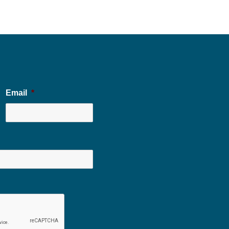
Email
*