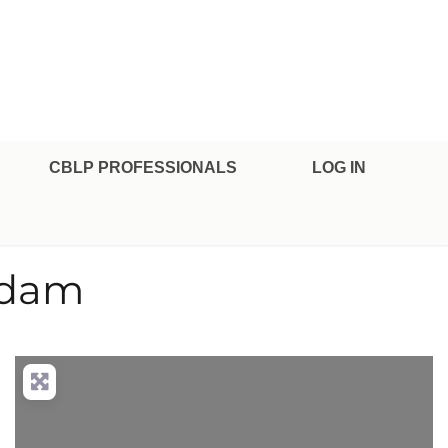
CBLP PROFESSIONALS
LOG IN
rdam
nced Filters