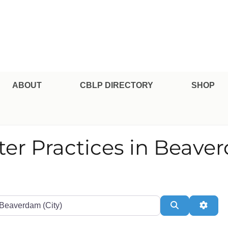
pe Professional Certification
ABOUT
CBLP DIRECTORY
SHOP
ter Practices in Beave
te or Zip
Search
Adva