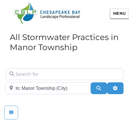
MENU
Chesapeake Bay Landscape
All Stormwater Practices in
Professional Certification
Manor Township
Search for
City/State or Zip
Search
Adva