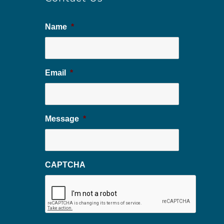
Name
*
Email
*
Message
*
CAPTCHA