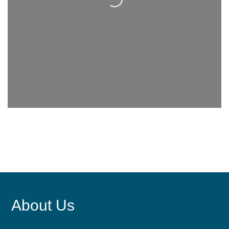
About Us