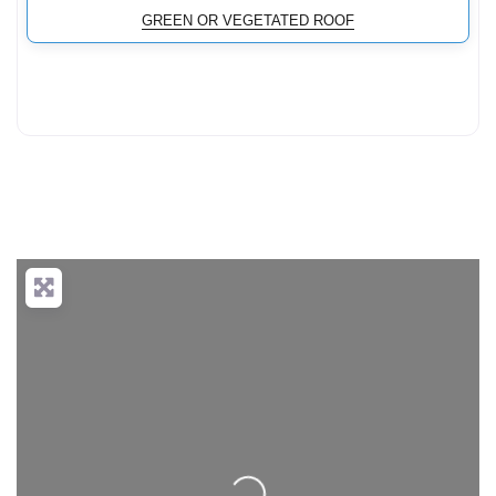
GREEN OR VEGETATED ROOF
Loading...