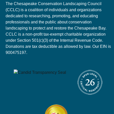
The Chesapeake Conservation Landscaping Council
(CCLC) is a coalition of individuals and organizations
dedicated to researching, promoting, and educating
professionals and the public about conservation
landscaping to protect and restore the Chesapeake Bay.
CCLC is a non-profit tax-exempt charitable organization
under Section 501(c)(3) of the Internal Revenue Code.
Donations are tax deductible as allowed by law. Our EIN is
900475197.