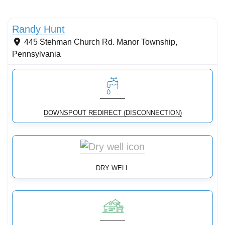
Conservation Landscaping
Randy Hunt
445 Stehman Church Rd.
Manor Township
,
Pennsylvania
DOWNSPOUT REDIRECT (DISCONNECTION)
DRY WELL