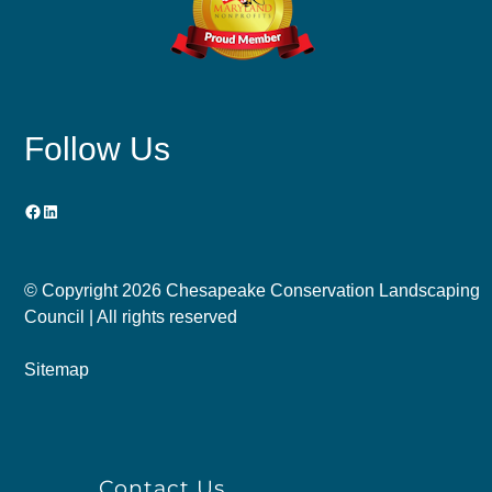
Follow Us
Facebook
LinkedIn
© Copyright
2026 Chesapeake Conservation Landscaping
Council | All rights reserved
Sitemap
Contact Us