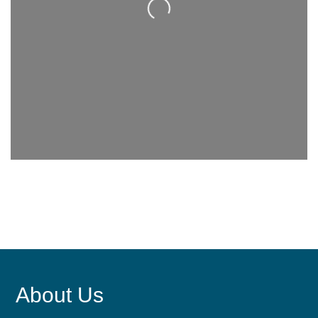
Loading...
About Us