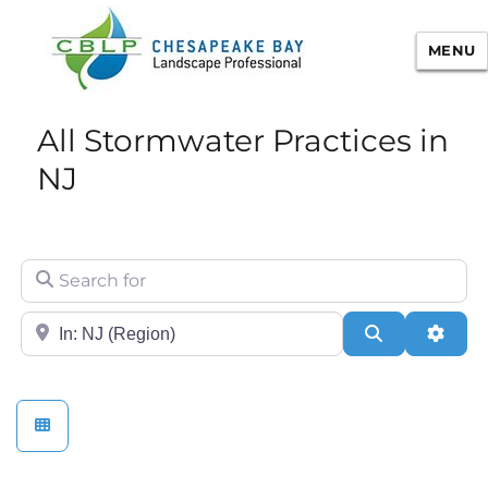
MENU
Chesapeake Bay Landscape
All Stormwater Practices in
Professional Certification
NJ
Search for
City/State or Zip
Search
Adva