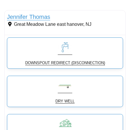
Conservation Landscaping
New
Jennifer Thomas
Great Meadow Lane
east hanover
,
NJ
DOWNSPOUT REDIRECT (DISCONNECTION)
DRY WELL