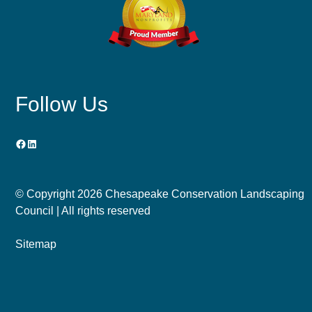
Follow Us
Facebook
LinkedIn
© Copyright
2026 Chesapeake Conservation Landscaping
Council | All rights reserved
Sitemap