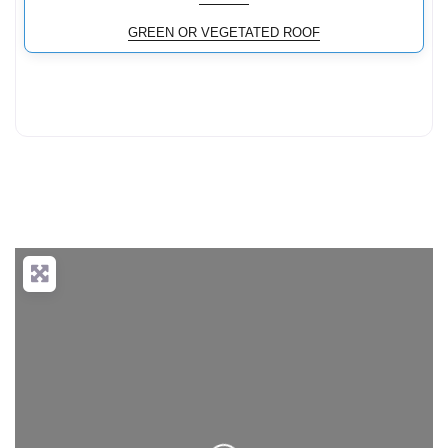
GREEN OR VEGETATED ROOF