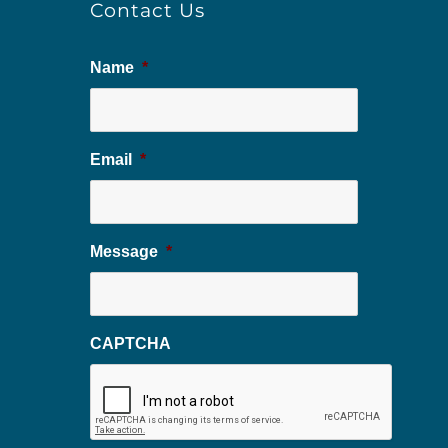
Contact Us
Name
*
Email
*
Message
*
CAPTCHA