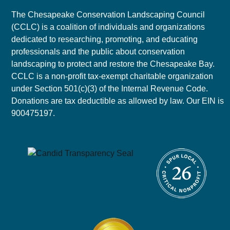
The Chesapeake Conservation Landscaping Council
(CCLC) is a coalition of individuals and organizations
dedicated to researching, promoting, and educating
professionals and the public about conservation
landscaping to protect and restore the Chesapeake Bay.
CCLC is a non-profit tax-exempt charitable organization
under Section 501(c)(3) of the Internal Revenue Code.
Donations are tax deductible as allowed by law. Our EIN is
900475197.