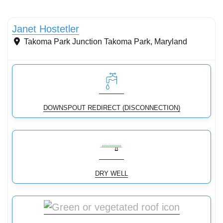
Conservation Landscaping
Janet Hostetler
Takoma Park Junction
Takoma Park
,
Maryland
DOWNSPOUT REDIRECT (DISCONNECTION)
DRY WELL