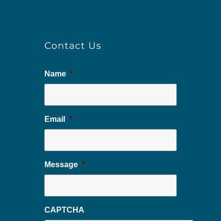
Contact Us
Name
*
Email
*
Message
*
CAPTCHA