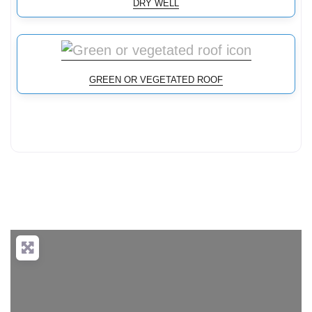
DRY WELL
GREEN OR VEGETATED ROOF