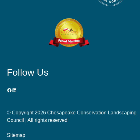
Follow Us
Facebook
LinkedIn
© Copyright
2026 Chesapeake Conservation Landscaping
Council | All rights reserved
Sitemap