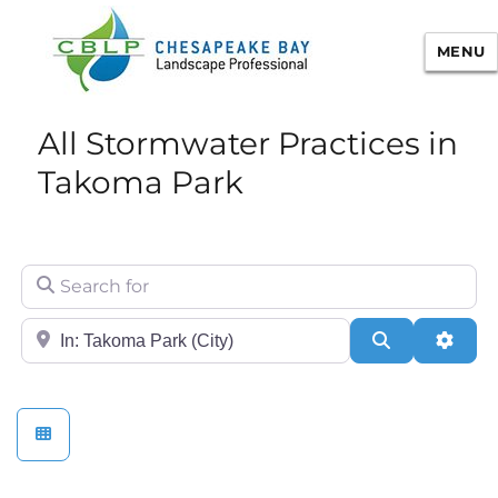
MENU
Chesapeake Bay Landscape
All Stormwater Practices in
Professional Certification
Takoma Park
Search for
City/State or Zip
Search
Adva