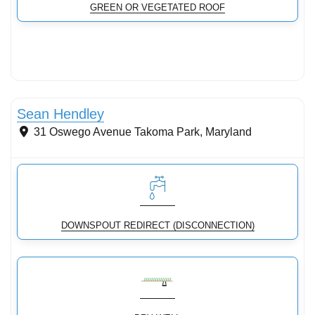
GREEN OR VEGETATED ROOF
Conservation Landscaping
Sean Hendley
31 Oswego Avenue
Takoma Park
,
Maryland
DOWNSPOUT REDIRECT (DISCONNECTION)