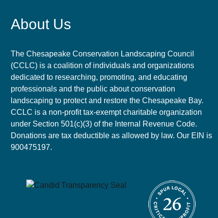
About Us
The Chesapeake Conservation Landscaping Council
(CCLC) is a coalition of individuals and organizations
dedicated to researching, promoting, and educating
professionals and the public about conservation
landscaping to protect and restore the Chesapeake Bay.
CCLC is a non-profit tax-exempt charitable organization
under Section 501(c)(3) of the Internal Revenue Code.
Donations are tax deductible as allowed by law. Our EIN is
900475197.