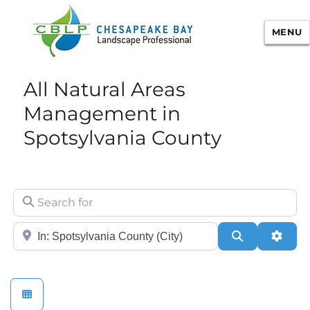
MENU
Chesapeake Bay Landscape
All Natural Areas
Professional Certification
Management in
Spotsylvania County
Search for
City/State or Zip
Search
Adva