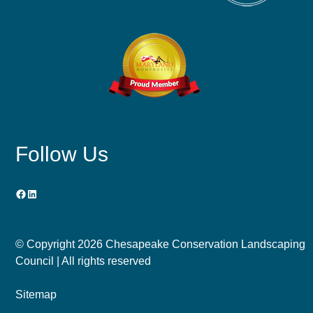
Follow Us
Facebook
LinkedIn
© Copyright
2026 Chesapeake Conservation Landscaping
Council | All rights reserved
Sitemap