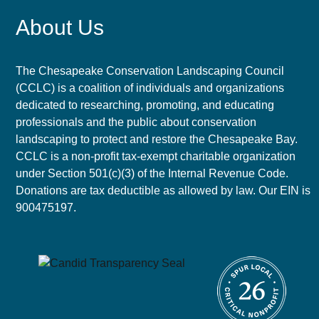
About Us
The Chesapeake Conservation Landscaping Council
(CCLC) is a coalition of individuals and organizations
dedicated to researching, promoting, and educating
professionals and the public about conservation
landscaping to protect and restore the Chesapeake Bay.
CCLC is a non-profit tax-exempt charitable organization
under Section 501(c)(3) of the Internal Revenue Code.
Donations are tax deductible as allowed by law. Our EIN is
900475197.