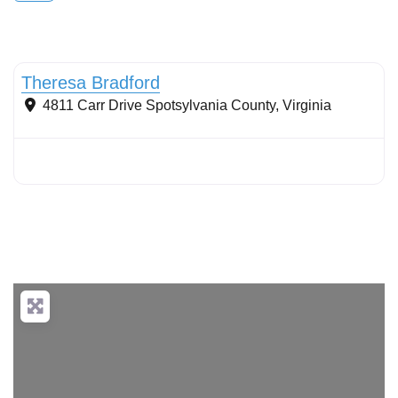
Conservation Landscaping
Theresa Bradford
4811 Carr Drive
Spotsylvania County
,
Virginia