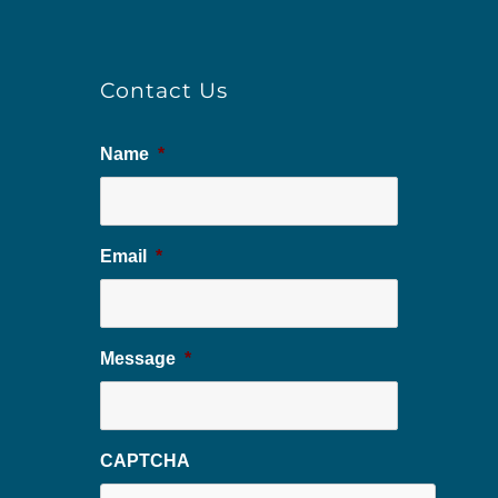
Contact Us
Name
*
Email
*
Message
*
CAPTCHA