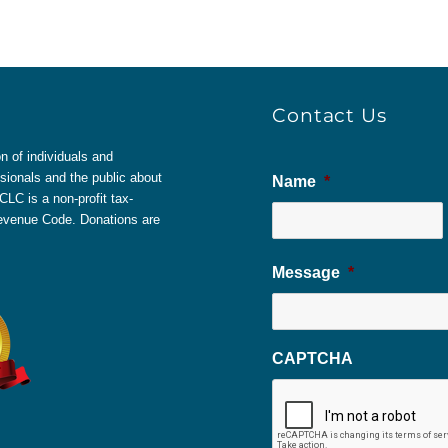
Contact Us
 of individuals and
sionals and the public about
Name
*
LC is a non-profit tax-
 Revenue Code. Donations are
Message
*
CAPTCHA