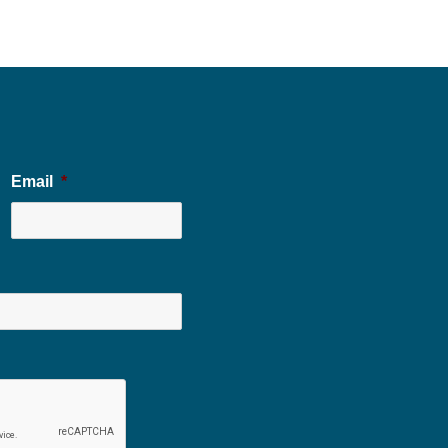
Email
*