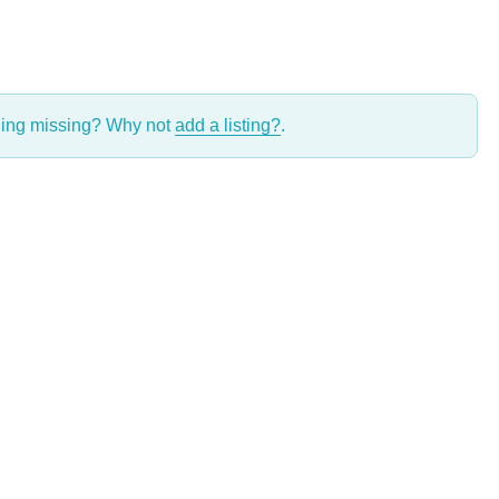
thing missing? Why not
add a listing?
.