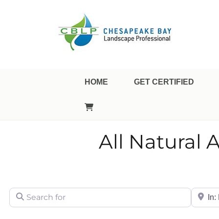
Landscape Professional Certification
Chesapeake Bay Landsca
HOME
GET CERTIFIED
All Natural 
Search for
City/Sta