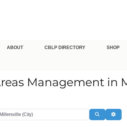
pe Professional Certification
ABOUT
CBLP DIRECTORY
SHOP
Areas Management in Mi
te or Zip
Search
Adva