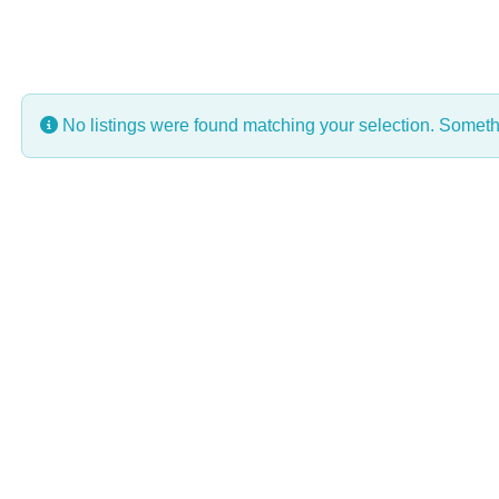
No listings were found matching your selection. Some