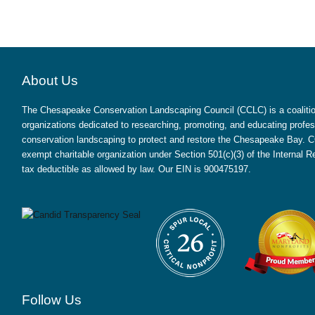
About Us
The Chesapeake Conservation Landscaping Council (CCLC) is a coalition
organizations dedicated to researching, promoting, and educating profes
conservation landscaping to protect and restore the Chesapeake Bay. CC
exempt charitable organization under Section 501(c)(3) of the Internal
tax deductible as allowed by law. Our EIN is 900475197.
Follow Us