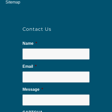
Sitemap
Contact Us
Name
*
Email
*
Message
*