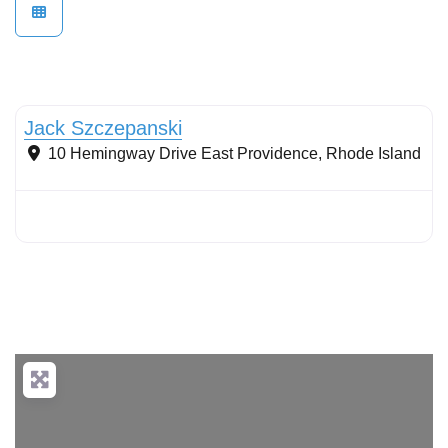
Wetlands
Jack Szczepanski
10 Hemingway Drive
East Providence
,
Rhode Island