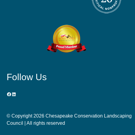
Follow Us
Facebook
LinkedIn
© Copyright
2026 Chesapeake Conservation Landscaping
Council | All rights reserved