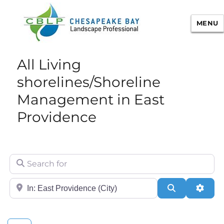
MENU
Chesapeake Bay Landscape
All Living
Professional Certification
shorelines/Shoreline
Management in East
Providence
Search for
City/State or Zip
Search
Adva