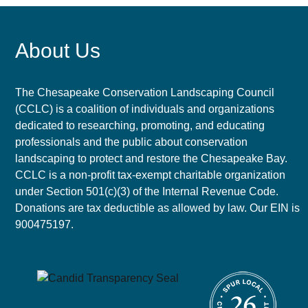
About Us
The Chesapeake Conservation Landscaping Council
(CCLC) is a coalition of individuals and organizations
dedicated to researching, promoting, and educating
professionals and the public about conservation
landscaping to protect and restore the Chesapeake Bay.
CCLC is a non-profit tax-exempt charitable organization
under Section 501(c)(3) of the Internal Revenue Code.
Donations are tax deductible as allowed by law. Our EIN is
900475197.