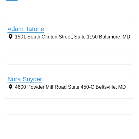
Wetlands
Adam Tatone
1501 South Clinton Street, Suite 1150
Baltimore
,
MD
Streams & Shorelines
Nora Snyder
4600 Powder Mill Road Suite 450-C
Beltsville
,
MD