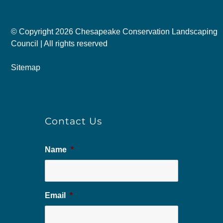
© Copyright
2026 Chesapeake Conservation Landscaping
Council | All rights reserved
Sitemap
Contact Us
Name
*
Email
*