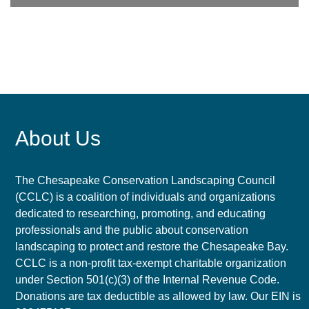
About Us
The Chesapeake Conservation Landscaping Council
(CCLC) is a coalition of individuals and organizations
dedicated to researching, promoting, and educating
professionals and the public about conservation
landscaping to protect and restore the Chesapeake Bay.
CCLC is a non-profit tax-exempt charitable organization
under Section 501(c)(3) of the Internal Revenue Code.
Donations are tax deductible as allowed by law. Our EIN is