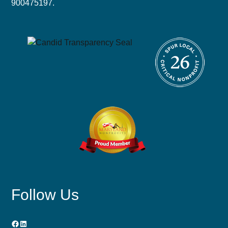
900475197.
Follow Us
Facebook
LinkedIn