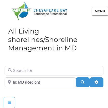
MENU
Chesapeake Bay Landscape
All Living
Professional Certification
shorelines/Shoreline
Management in MD
Search for
City/State or Zip
Search
Adva