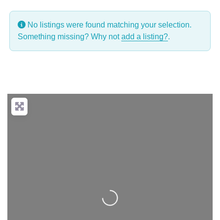
No listings were found matching your selection.
Something missing? Why not
add a listing?
.
Loading...