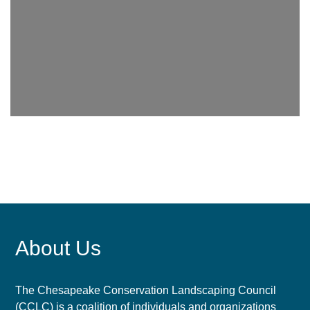
About Us
The Chesapeake Conservation Landscaping Council
(CCLC) is a coalition of individuals and organizations