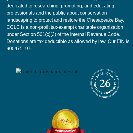
dedicated to researching, promoting, and educating
professionals and the public about conservation
landscaping to protect and restore the Chesapeake Bay.
CCLC is a non-profit tax-exempt charitable organization
under Section 501(c)(3) of the Internal Revenue Code.
Donations are tax deductible as allowed by law. Our EIN is
900475197.