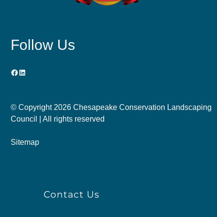
Follow Us
Facebook
LinkedIn
© Copyright
2026 Chesapeake Conservation Landscaping
Council | All rights reserved
Sitemap
Contact Us