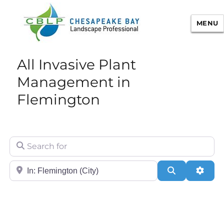
MENU
Chesapeake Bay Landscape
All Invasive Plant
Professional Certification
Management in
Flemington
Search for
City/State or Zip
Search
Adva