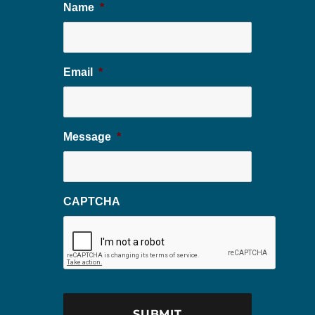
Name
*
Email
*
Message
*
CAPTCHA